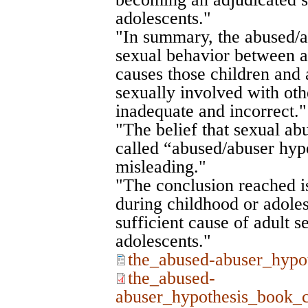
adolescents."
"In summary, the abused/a
sexual behavior between a
causes those children and 
sexually involved with oth
inadequate and incorrect."
"The belief that sexual ab
called “abused/abuser hypo
misleading."
"The conclusion reached is
during childhood or adoles
sufficient cause of adult se
adolescents."
the_abused-abuser_hypo
the_abused-
abuser_hypothesis_book_c