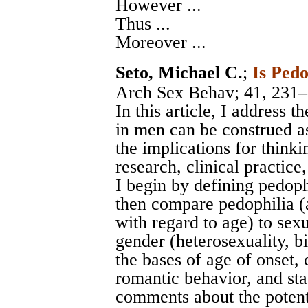
However ...
Thus ...
Moreover ...
Seto, Michael C.
;
Is Pedo
Arch Sex Behav
; 41, 231
In this article, I address 
in men can be construed as
the implications for thinkin
research, clinical practice
I begin by defining pedoph
then compare pedophilia (a
with regard to age) to sexu
gender (heterosexuality, b
the bases of age of onset, 
romantic behavior, and sta
comments about the potenti