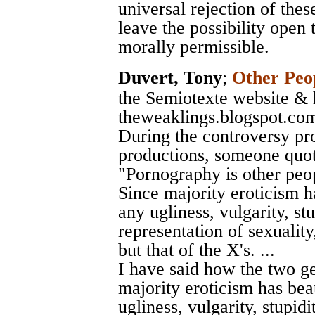
universal rejection of thes
leave the possibility open
morally permissible.
Duvert, Tony
;
Other Peop
the Semiotexte website & 
theweaklings.blogspot.co
During the controversy p
productions, someone quot
"Pornography is other peopl
Since majority eroticism ha
any ugliness, vulgarity, stu
representation of sexuality,
but that of the X's. ...
I have said how the two ge
majority eroticism has beau
ugliness, vulgarity, stupidi