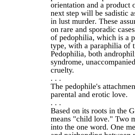
orientation and a product 
next step will be sadistic 
in lust murder. These assu
on rare and sporadic cases
of pedophilia, which is a p
type, with a paraphilia of t
Pedophilia, both androphil
syndrome, unaccompanied b
cruelty.
. . .
The pedophile's attachment
parental and erotic love.
. . .
Based on its roots in the 
means "child love." Two m
into the one word. One mea