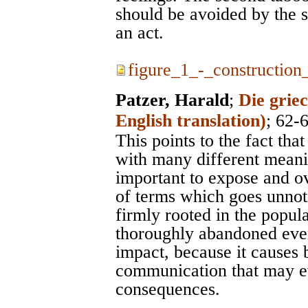
should be avoided by the s
an act.
figure_1_-_construction_
Patzer, Harald
;
Die grie
English translation)
; 62-
This points to the fact tha
with many different meanin
important to expose and o
of terms which goes unnot
firmly rooted in the popul
thoroughly abandoned even
impact, because it causes 
communication that may ev
consequences.