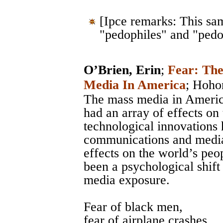
[Ipce remarks: This sa
"pedophiles" and "pedo
O’Brien, Erin
;
Fear: Th
Media In America
;
Hoho
The mass media in Americ
had an array of effects on
technological innovations 
communications and media, 
effects on the world’s peo
been a psychological shift 
media exposure.
Fear of black men,
fear of airplane crashes,