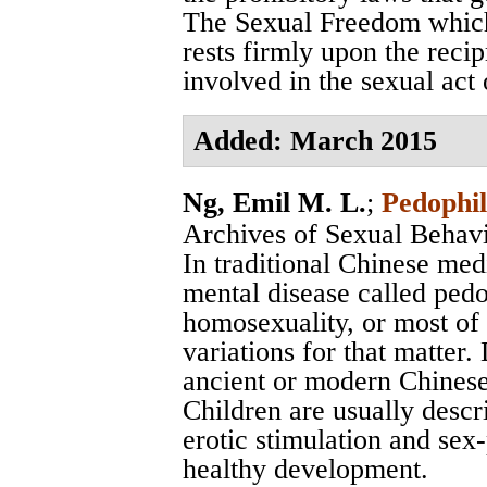
The Sexual Freedom which
rests firmly upon the recip
involved in the sexual act o
Added: March 2015
Ng, Emil M. L.
;
Pedophil
Archives of Sexual Behav
In traditional Chinese med
mental disease called pedo
homosexuality, or most of 
variations for that matter
ancient or modern Chinese l
Children are usually descr
erotic stimulation and sex-
healthy development.