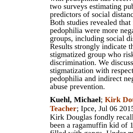
two surveys estimating pu
predictors of social distan
Both studies revealed that 
pedophilia were more negat
groups, including social di
Results strongly indicate t
stigmatized group who risk
discrimination. We discuss
stigmatization with respect
pedophilia and indirect ne
abuse prevention.
Kuehl, Michael
;
Kirk Do
Teacher
;
Ipce
, Jul 06 201
Kirk Douglas fondly recall
been a ragamuffin kid of 