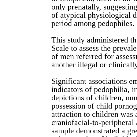
only prenatally, suggestin
of atypical physiological 
period among pedophiles.
This study administered 
Scale to assess the preval
of men referred for assess
another illegal or clinicall
Significant associations 
indicators of pedophilia, i
depictions of children, nu
possession of child porno
attraction to children was
craniofacial-to-peripheral
sample demonstrated a gre