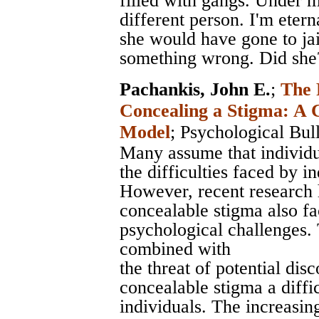
filled with gangs. Under 
different person. I'm etern
she would have gone to ja
something wrong. Did she
Pachankis, John E.
;
The 
Concealing a Stigma: A 
Model
;
Psychological Bull
Many assume that individu
the difficulties faced by i
However, recent research 
concealable stigma also fa
psychological challenges. 
combined with
the threat of potential di
concealable stigma a diff
individuals. The increasi