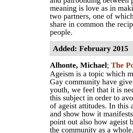
and pairbonding between p
meaning is love as in mak
two partners, one of whic
share in common the recip
people.
Added: February 2015
Alhonte, Michael
;
The Po
Ageism is a topic which m
Gay community have given l
youth, we feel that it is n
this subject in order to av
of ageist attitudes. In thi
and show how it manifests
point out also how ageist 
the community as a whole,