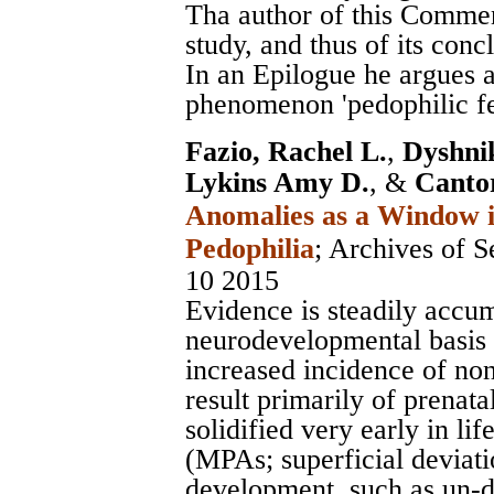
Tha author of this Commen
study, and thus of its conc
In an Epilogue he argues a
phenomenon 'pedophilic fee
Fazio, Rachel L.
,
Dyshni
Lykins Amy D.
, &
Canto
Anomalies as a Window in
Pedophilia
;
Archives of S
10 2015
Evidence is steadily accum
neurodevelopmental basis 
increased incidence of non
result primarily of prenat
solidified very early in li
(MPAs; superficial deviat
development, such as un-d