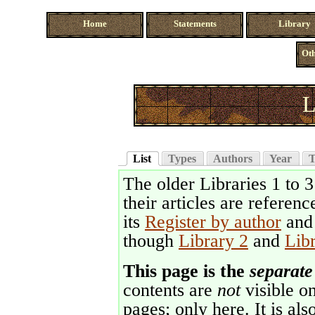
Home
Statements
Library
Oth
L
List
Types
Authors
Year
T
The older Libraries 1 to 
their articles are referenc
its
Register by author
an
though
Library 2
and
Lib
This page is the
separate
contents are
not
visible on
pages; only here. It is als