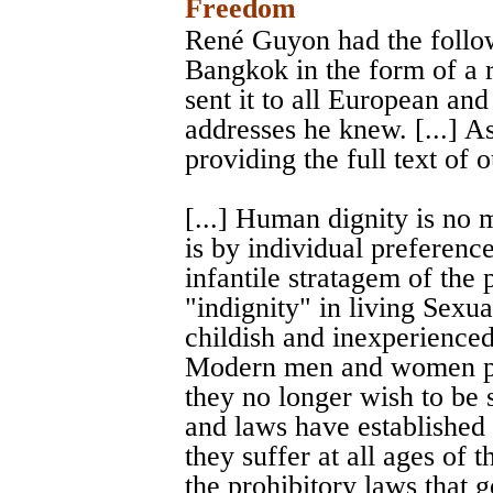
Freedom
René Guyon had the followi
Bangkok in the form of a 
sent it to all European a
addresses he knew. [...] A
providing the full text of 
[...] Human dignity is no m
is by individual preferences
infantile stratagem of the 
"indignity" in living Sexua
childish and inexperienced
Modern men and women pro
they no longer wish to be 
and laws have established
they suffer at all ages of t
the prohibitory laws that g