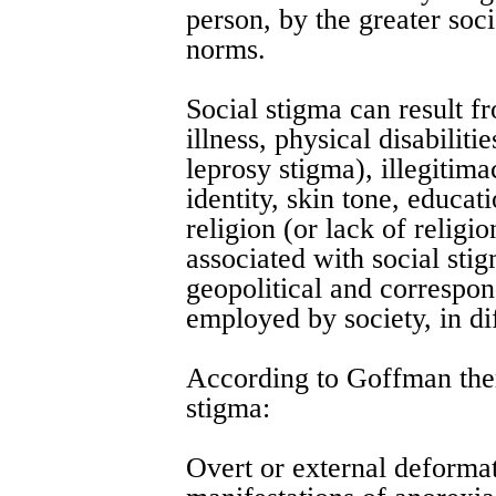
person, by the greater soci
norms.
Social stigma can result f
illness, physical disabiliti
leprosy stigma), illegitima
identity, skin tone, educati
religion (or lack of religio
associated with social sti
geopolitical and correspon
employed by society, in dif
According to Goffman ther
stigma:
Overt or external deformat