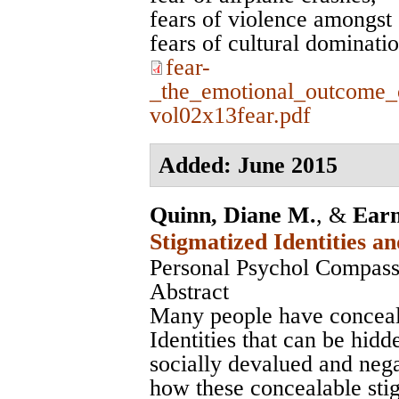
fears of violence amongst 
fears of cultural dominati
fear-
_the_emotional_outcome_
vol02x13fear.pdf
Added: June 2015
Quinn, Diane M.
, &
Earn
Stigmatized Identities a
Personal Psychol Compass
Abstract
Many people have conceala
Identities that can be hidd
socially devalued and neg
how these concealable stig