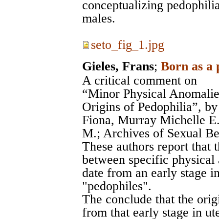
conceptualizing pedophilia
males.
seto_fig_1.jpg
Gieles, Frans
;
Born as a 
A critical comment on
“Minor Physical Anomalies
Origins of Pedophilia”, b
Fiona, Murray Michelle E
M.; Archives of Sexual Be
These authors report that 
between specific physical 
date from an early stage i
"pedophiles".
The conclude that the origi
from that early stage in ut