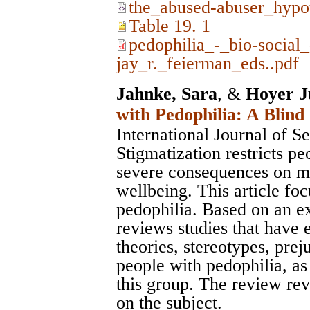
the_abused-abuser_hypo
Table 19. 1
pedophilia_-_bio-social
jay_r._feierman_eds..pdf
Jahnke, Sara
, &
Hoyer J
with Pedophilia: A Blind
International Journal of S
Stigmatization restricts pe
severe consequences on me
wellbeing. This article fo
pedophilia. Based on an ext
reviews studies that have 
theories, stereotypes, prej
people with pedophilia, as
this group. The review rev
on the subject.