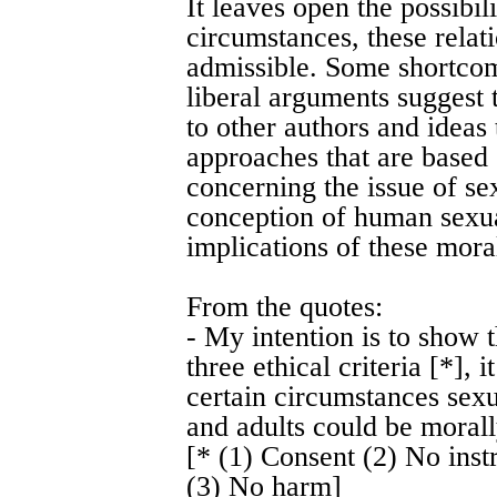
It leaves open the possibili
circumstances, these rela
admissible. Some shortcom
liberal arguments suggest t
to other authors and ideas 
approaches that are based 
concerning the issue of s
conception of human sexual
implications of these moral
From the quotes:
- My intention is to show t
three ethical criteria [*],
certain circumstances sex
and adults could be morall
[* (1) Consent (2) No inst
(3) No harm]