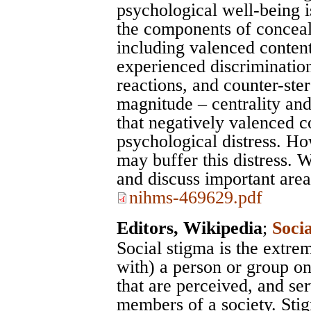
psychological well-being i
the components of conceala
including valenced content
experienced discrimination
reactions, and counter-ste
magnitude – centrality an
that negatively valenced co
psychological distress. Ho
may buffer this distress. 
and discuss important area
nihms-469629.pdf
Editors, Wikipedia
;
Soci
Social stigma is the extre
with) a person or group on
that are perceived, and se
members of a society. Sti