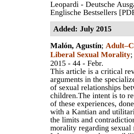
Leopardi - Deutsche Ausg
Englische Bestsellers [PD
Added: July 2015
Malón, Agustín
;
Adult–Ch
Liberal Sexual Morality
2015 - 44 - Febr.
This article is a critical
arguments in the specialize
of sexual relationships be
children.The intent is to r
of these experiences, done
with a Kantian and utilitar
the limits and contradicti
morality regarding sexual 