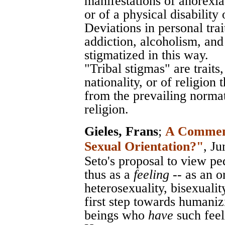
manifestations of anorexia
or of a physical disability 
Deviations in personal trai
addiction, alcoholism, an
stigmatized in this way.
"Tribal stigmas" are traits
nationality, or of religion
from the prevailing normati
religion.
Gieles, Frans
;
A Comment 
Sexual Orientation?"
, J
Seto's proposal to view pedo
thus as a
feeling
-- as an o
heterosexuality, bisexuali
first step towards humani
beings who
have
such feel