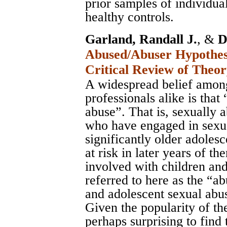
prior samples of individua
healthy controls.
Garland, Randall J.
, &
D
Abused/Abuser Hypothesi
Critical Review of Theo
A widespread belief among
professionals alike is that
abuse”. That is, sexually 
who have engaged in sexua
significantly older adoles
at risk in later years of 
involved with children and
referred to here as the “a
and adolescent sexual abu
Given the popularity of the
perhaps surprising to find 