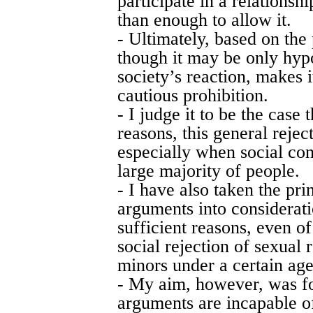
participate in a relationsh
than enough to allow it.
- Ultimately, based on the
though it may be only hyp
society’s reaction, makes i
cautious prohibition.
- I judge it to be the case 
reasons, this general rejec
especially when social con
large majority of people.
- I have also taken the prin
arguments into considerati
sufficient reasons, even of
social rejection of sexual
minors under a certain age
- My aim, however, was f
arguments are incapable of