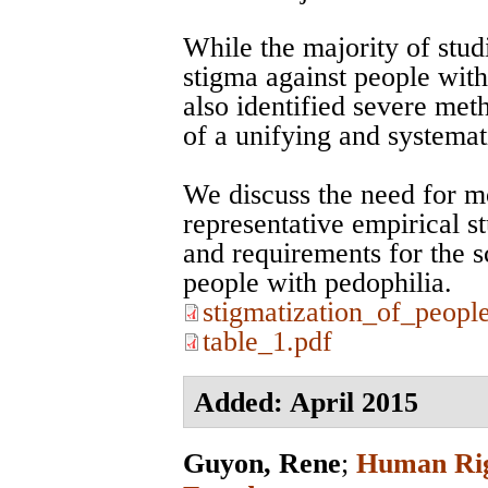
While the majority of studi
stigma against people with
also identified severe met
of a unifying and systemat
We discuss the need for m
representative empirical s
and requirements for the sc
people with pedophilia.
stigmatization_of_peopl
table_1.pdf
Added: April 2015
Guyon, Rene
;
Human Righ