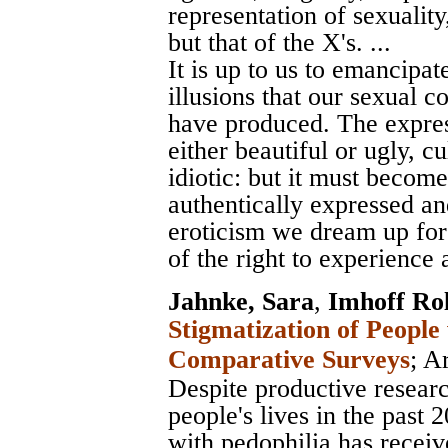
representation of sexuality,
but that of the X's. ...
It is up to us to emancipat
illusions that our sexual c
have produced. The expres
either beautiful or ugly, cu
idiotic: but it must become
authentically expressed an
eroticism we dream up for
of the right to experience a
Jahnke, Sara
,
Imhoff Ro
Stigmatization of People
Comparative Surveys
;
Ar
Despite productive researc
people's lives in the past 
with pedophilia has receiv