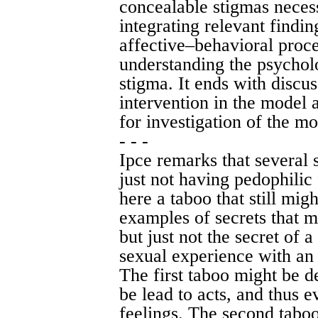
concealable stigmas necess
integrating relevant findin
affective–behavioral proc
understanding the psycholo
stigma. It ends with discus
intervention in the model a
for investigation of the mo
- - -
Ipce remarks that several 
just not having pedophilic 
here a taboo that still mig
examples of secrets that 
but just not the secret of 
sexual experience with an 
The first taboo might be de
be lead to acts, and thus 
feelings. The second taboo