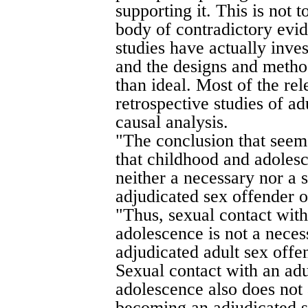
supporting it. This is not t
body of contradictory evid
studies have actually inve
and the designs and method
than ideal. Most of the re
retrospective studies of ad
causal analysis.
"The conclusion that seem
that childhood and adolesc
neither a necessary nor a 
adjudicated sex offender o
"Thus, sexual contact with
adolescence is not a nece
adjudicated adult sex offe
Sexual contact with an adu
adolescence also does not 
becoming an adjudicated s