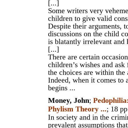
[...]
Some writers very vehemen
children to give valid cons
Despite their arguments, to
discussions on the child co
is blatantly irrelevant and 
[...]
There are certain occasion
children’s wishes and ask 
the choices are within the 
Indeed, when it comes to a 
begins ...
Money, John
;
Pedophilia
Phylism Theory ...
; 18 pp
In society and in the crimi
prevalent assumptions that