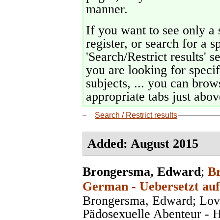
manner.
If you want to see only a 
register, or search for a s
'Search/Restrict results' s
you are looking for specif
subjects, ... you can brows
appropriate tabs just above
Search / Restrict results
Added: August 2015
Brongersma, Edward
;
Br
German - Uebersetzt auf
Brongersma, Edward; Lov
Pädosexuelle Abenteur - 