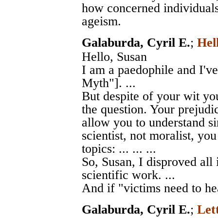
how concerned individuals 
ageism.
Galaburda, Cyril E.
;
Hel
Hello, Susan
I am a paedophile and I'v
Myth"]. ...
But despite of your wit you
the question. Your prejudic
allow you to understand si
scientist, not moralist, yo
topics: ... ... ...
So, Susan, I disproved all 
scientific work. ...
And if "victims need to hea
Galaburda, Cyril E.
;
Let