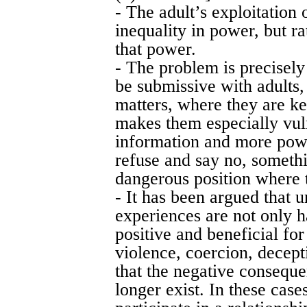
- The adult’s exploitation 
inequality in power, but r
that power.
- The problem is precisely 
be submissive with adults,
matters, where they are ke
makes them especially vul
information and more pow
refuse and say no, somethi
dangerous position where t
- It has been argued that 
experiences are not only h
positive and beneficial for
violence, coercion, decept
that the negative conseque
longer exist. In these cases