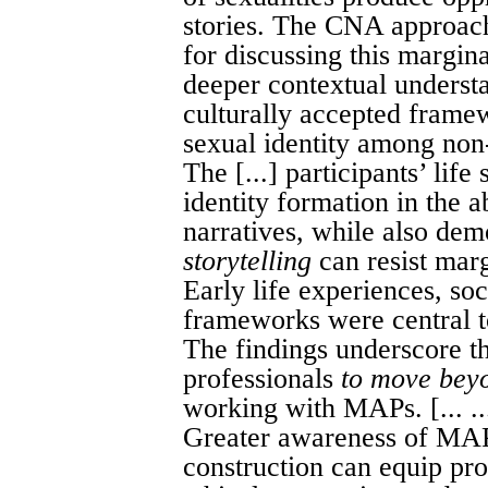
stories. The CNA approach
for discussing this margina
deeper contextual underst
culturally accepted frame
sexual identity among non
The [...] participants’ life 
identity formation in the 
narratives, while also de
storytelling
can resist marg
Early life experiences, soc
frameworks were central to
The findings underscore t
professionals
to move bey
working with MAPs. [... ..
Greater awareness of MAPs
construction can equip prof