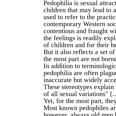
Pedophilia is sexual attra
children that may lead to 
used to refer to the practic
contemporary Western socie
contentious and fraught wi
the feelings is readily ex
of children and for their
But it also reflects a set o
the most part are not borne 
In addition to terminologi
pedophilia are often plagu
inaccurate but widely acce
These stereotypes explain
of all sexual variations" [..
Yet, for the most part, the
Most known pedophiles ar
however, always old men b