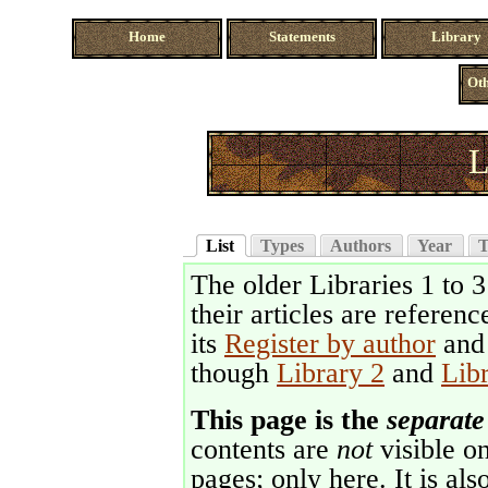
Home
Statements
Library
Oth
L
List
Types
Authors
Year
T
The older Libraries 1 to 
their articles are referenc
its
Register by author
an
though
Library 2
and
Lib
This page is the
separate
contents are
not
visible on
pages; only here. It is als