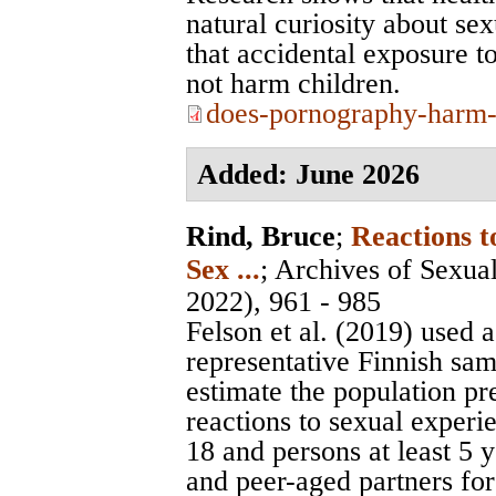
natural curiosity about se
that accidental exposure to
not harm children.
does-pornography-harm-
Added: June 2026
Rind, Bruce
;
Reactions 
Sex ...
;
Archives of Sexua
2022), 961 - 985
Felson et al. (2019) used a
representative Finnish sam
estimate the population p
reactions to sexual exper
18 and persons at least 5 
and peer-aged partners for