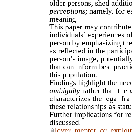
older persons, shed additio
perceptions
; namely, for e
meaning.
This paper may contribute 
individuals’ experiences o
person by emphasizing the
as reflected in the particip
person’s image, potentiall
that can inform best pract
this population.
Findings highlight the nee
ambiguity
rather than the
characterizes the legal fr
these relationships as statu
Further implications for re
discussed.
lover_mentor_or_exploit