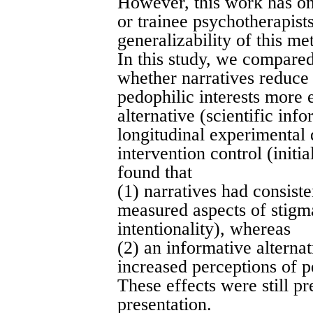
However, this work has on
or trainee psychotherapist
generalizability of this me
In this study, we compared
whether narratives reduce
pedophilic interests more 
alternative (scientific inf
longitudinal experimental 
intervention control (initi
found that
(1) narratives had consiste
measured aspects of stigm
intentionality), whereas
(2) an informative alterna
increased perceptions of p
These effects were still pr
presentation.