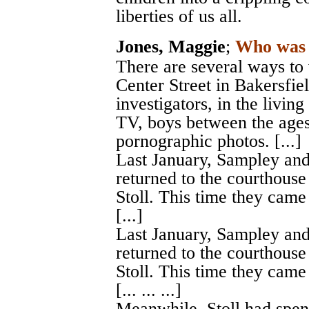
liberties of us all.
Jones, Maggie
;
Who was 
There are several ways to
Center Street in Bakersfiel
investigators, in the livi
TV, boys between the ages
pornographic photos. [...]
Last January, Sampley and
returned to the courthouse
Stoll. This time they came
[...]
Last January, Sampley and
returned to the courthouse
Stoll. This time they came
[... ... ...]
Meanwhile, Stoll had spent 