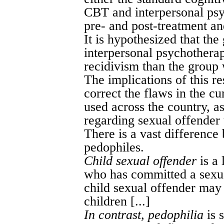
CBT and interpersonal psy
pre- and post-treatment an
It is hypothesized that t
interpersonal psychotherap
recidivism than the group
The implications of this r
correct the flaws in the c
used across the country, as
regarding sexual offender t
There is a vast difference
pedophiles.
Child sexual offender
is a 
who has committed a sexual
child sexual offender may 
children [...]
In contrast, pedophilia
is 