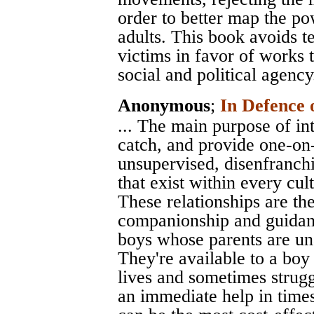
order to better map the po
adults. This book avoids te
victims in favor of works 
social and political agency
Anonymous
;
In Defence 
... The main purpose of int
catch, and provide one-on-
unsupervised, disenfranchi
that exist within every cult
These relationships are the 
companionship and guidanc
boys whose parents are unab
They're available to a bo
lives and sometimes strugg
an immediate help in times