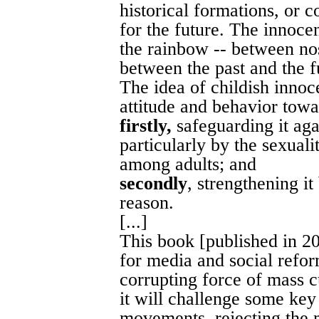
historical formations, or c
for the future. The innoce
the rainbow -- between no
between the past and the fu
The idea of childish innoc
attitude and behavior towa
firstly,
safeguarding it agai
particularly by the sexuali
among adults; and
secondly
, strengthening i
reason.
[...]
This book [published in 20
for media and social reform
corrupting force of mass cu
it will challenge some ke
movements, rejecting the 