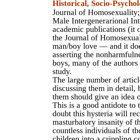
Historical, Socio-Psychol
Journal of Homosexuality
Male Intergenerarional In
academic publications (it 
the Journal of Homosexuali
man/boy love — and it doe
asserting the nonharmfuln
boys, many of the authors 
study.
The large number of articl
discussing them in detail, 
them should give an idea o
This is a good antidote to
doubt this hysteria will rec
masturbatory insanity of t
countless individuals of th
children into a crippling c