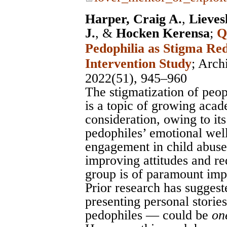
Harper, Craig A.
,
Lieves
J.
, &
Hocken Kerensa
;
Q
Pedophilia as Stigma Re
Intervention Study
;
Arch
2022(51), 945–960
The stigmatization of peop
is a topic of growing acad
consideration, owing to its
pedophiles’ emotional wel
engagement in child abuse
improving attitudes and re
group is of paramount imp
Prior research has suggest
presenting personal stories
pedophiles — could be
on