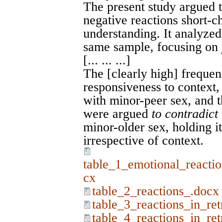
The present study argued t
negative reactions short-ch
understanding. It analyze
same sample, focusing on
[... ... ...]
The [clearly high] freque
responsiveness to context, 
with minor-peer sex, and t
were argued
to contradict
minor-older sex, holding it
irrespective of context.
table_1_emotional_reactio
cx
table_2_reactions_.docx
table_3_reactions_in_re
table_4_reactions_in_re