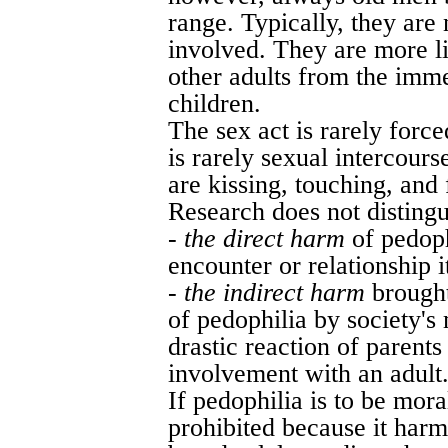
range. Typically, they are 
involved. They are more l
other adults from the imme
children.
The sex act is rarely forc
is rarely sexual intercourse
are kissing, touching, and 
Research does not distingui
-
the direct harm
of pedoph
encounter or relationship i
-
the indirect harm
brought
of pedophilia by society's 
drastic reaction of parents
involvement with an adult
If pedophilia is to be mor
prohibited because it harm