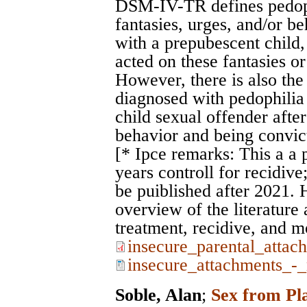
DSM-IV-TR defines pedoph
fantasies, urges, and/or be
with a prepubescent child, 
acted on these fantasies or 
However, there is also the 
diagnosed with pedophilia 
child sexual offender after
behavior and being convic
[* Ipce remarks: This a a 
years controll for recidive
be puiblished after 2021. 
overview of the literature
treatment, recidive, and m
insecure_parental_attac
insecure_attachments_-_
Soble, Alan
;
Sex from Pla