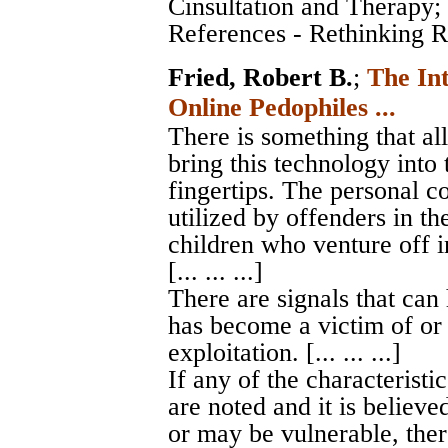
Cinsultation and Therapy
;
References - Rethinking Ro
Fried, Robert B.
;
The In
Online Pedophiles ...
There is something that al
bring this technology into 
fingertips. The personal c
utilized by offenders in th
children who venture off i
[... ... ...]
There are signals that can
has become a victim of or 
exploitation. [... ... ...]
If any of the characteristic
are noted and it is believe
or may be vulnerable, ther