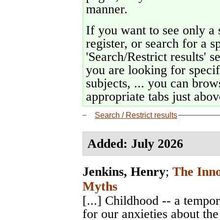
manner.
If you want to see only a 
register, or search for a s
'Search/Restrict results' s
you are looking for specif
subjects, ... you can brows
appropriate tabs just above
Search / Restrict results
Added: July 2026
Jenkins, Henry
;
The Inn
Myths
[...] Childhood -- a temp
for our anxieties about the