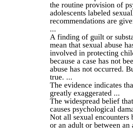
the routine provision of p
adolescents labeled sexua
recommendations are give
...
A finding of guilt or subst
mean that sexual abuse has
involved in protecting chil
because a case has not bee
abuse has not occurred. But
true. ...
The evidence indicates th
greatly exaggerated ...
The widespread belief tha
causes psychological damag
Not all sexual encounters 
or an adult or between an 