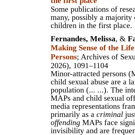
the first place
Some publications of resea
many, possibly a majority
children in the first place.
Fernandes, Melissa
, &
F
Making Sense of the Life
Persons
;
Archives of Sex
2026), 1091–1104
Minor-attracted persons 
child sexual abuse are a l
population (... ...). The i
MAPs and child sexual off
media representations fram
primarily as a
criminal
jus
offending
MAPs face signif
invisibility and are frequen