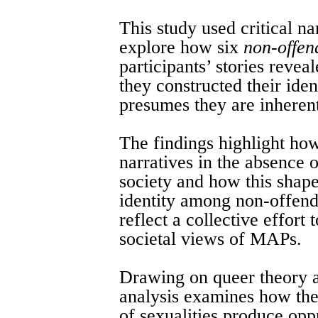
This study used critical na
explore how six
non-offen
participants’ stories reve
they constructed their iden
presumes they are inheren
The findings highlight how
narratives in the absence o
society and how this shap
identity among non-offend
reflect a collective effort
societal views of MAPs.
Drawing on queer theory a
analysis examines how the
of sexualities produce oppr