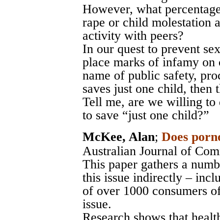
However, what percentage 
rape or child molestation 
activity with peers?
In our quest to prevent sex
place marks of infamy on c
name of public safety, proc
saves just one child, then t
Tell me, are we willing to
to save “just one child?”
McKee, Alan
;
Does porn
Australian Journal of Com
This paper gathers a numbe
this issue indirectly – inc
of over 1000 consumers of
issue.
Research shows that healt