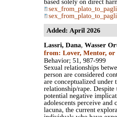
based solely on direct harms.
sex_from_plato_to_pagli
sex_from_plato_to_pagli
Added: April 2026
Lassri, Dana
,
Wasser Or
from: Lover, Mentor, or 
Behavior
; 51, 987-999
Sexual relationships betw
person are considered con
are conceptualized under th
relationship/rape. Despite
potential negative implica
adolescents perceive and c
lacuna, the current explo
individuals who have expe