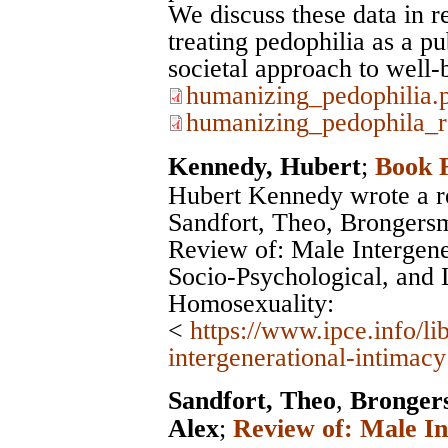
We discuss these data in r
treating pedophilia as a pu
societal approach to well-
humanizing_pedophilia.
humanizing_pedophila_r
Kennedy, Hubert
;
Book 
Hubert Kennedy wrote a r
Sandfort, Theo, Brongers
Review of: Male Intergener
Socio-Psychological, and L
Homosexuality:
<
https://www.ipce.info/l
intergenerational-intimacy
Sandfort, Theo
,
Bronger
Alex
;
Review of: Male In