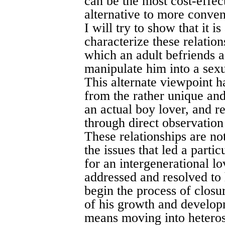
can be the most cost-effec
alternative to more convent
I will try to show that it i
characterize these relatio
which an adult befriends a
manipulate him into a sexual
This alternate viewpoint h
from the rather unique and
an actual boy lover, and 
through direct observation
These relationships are no
the issues that led a parti
for an intergenerational l
addressed and resolved to h
begin the process of closur
of his growth and develop
means moving into heterose