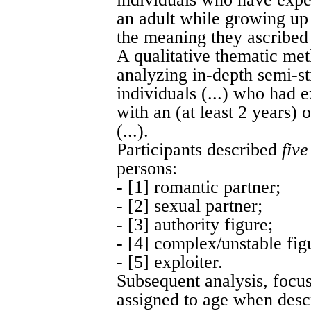
an adult while growing up
the meaning they ascribed t
A qualitative thematic me
analyzing in-depth semi-st
individuals (...) who had 
with an (at least 2 years)
(...).
Participants described
five
persons:
- [1] romantic partner;
- [2] sexual partner;
- [3] authority figure;
- [4] complex/unstable fig
- [5] exploiter.
Subsequent analysis, focus
assigned to age when descr