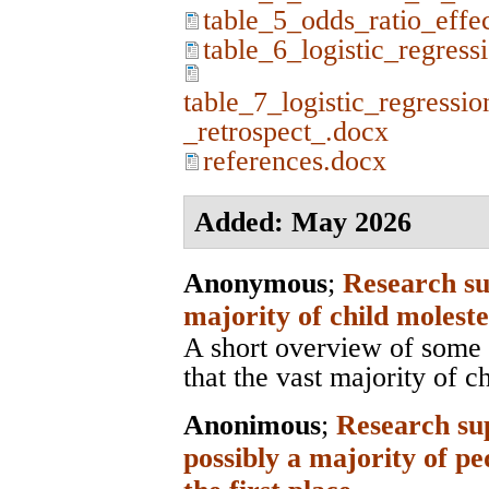
table_5_odds_ratio_effe
table_6_logistic_regress
table_7_logistic_regressio
_retrospect_.docx
references.docx
Added: May 2026
Anonymous
;
Research su
majority of child moleste
A short overview of some 
that the vast majority of c
Anonimous
;
Research sup
possibly a majority of pe