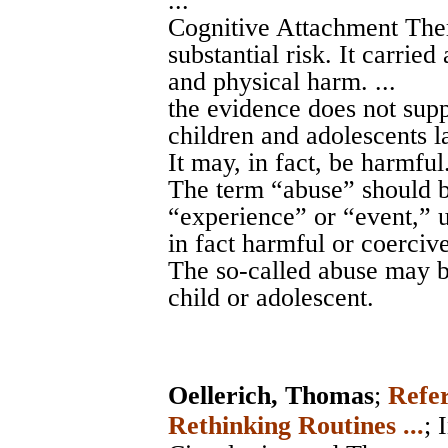
...
Cognitive Attachment Ther
substantial risk. It carried
and physical harm. ...
the evidence does not supp
children and adolescents l
It may, in fact, be harmful.
The term “abuse” should b
“experience” or “event,” u
in fact harmful or coercive.
The so-called abuse may b
child or adolescent.
Oellerich, Thomas
;
Refer
Rethinking Routines ...
;