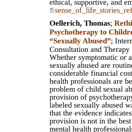
ethical, supportive, and 
sense_of_life_stories_re
Oellerich, Thomas
;
Rethi
Psychotherapy to Childr
“Sexually Abused”
;
Inter
Consultation and Therapy
Whether symptomatic or a
sexually abused are routin
considerable financial cost
health professionals are b
problem of child sexual ab
provision of psychotherapy
labeled sexually abused wa
that the evidence indicates 
provision is not in the best
mental health professionals.