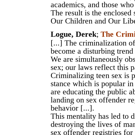
academics, and those who w
The result is the enclosed
Our Children and Our Libe
Logue, Derek
;
The Crimi
[...] The criminalization 
become a disturbing trend 
We are simultaneously obs
sex; our laws reflect this pa
Criminalizing teen sex is 
stance which is popular in
are educating the public ab
landing on sex offender reg
behavior [...].
This mentality has led to 
destroying the lives of m
sex offender registries for l