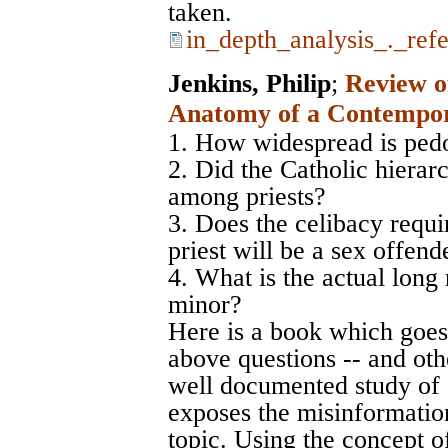
taken.
in_depth_analysis_._ref
Jenkins, Philip
;
Review of
Anatomy of a Contempor
1. How widespread is pedo
2. Did the Catholic hierar
among priests?
3. Does the celibacy requi
priest will be a sex offend
4. What is the actual long 
minor?
Here is a book which goes
above questions -- and othe
well documented study of a
exposes the misinformation
topic. Using the concept of