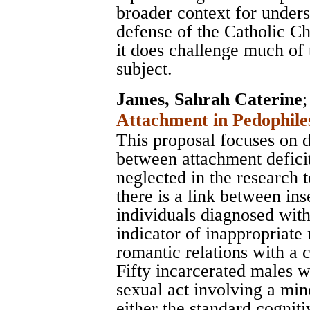
broader context for unders
defense of the Catholic Ch
it does challenge much of
subject.
James, Sahrah Caterine
Attachment in Pedophile
This proposal focuses on d
between attachment deficit
neglected in the research t
there is a link between in
individuals diagnosed wit
indicator of inappropriate 
romantic relations with a c
Fifty incarcerated males 
sexual act involving a min
either the standard cognit