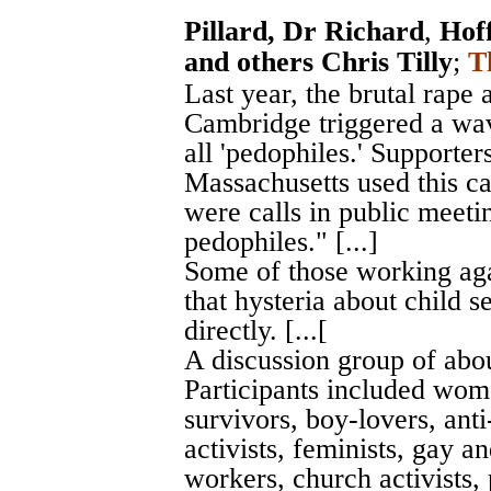
Pillard, Dr Richard
,
Hof
and others Chris Tilly
;
T
Last year, the brutal rape
Cambridge triggered a wav
all 'pedophiles.' Supporter
Massachusetts used this c
were calls in public meetin
pedophiles." [...]
Some of those working agai
that hysteria about child s
directly. [...[
A discussion group of abou
Participants included wom
survivors, boy-lovers, anti
activists, feminists, gay a
workers, church activists, 