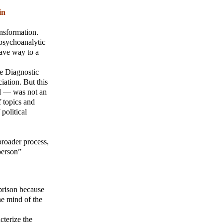
in
ansformation.
 psychoanalytic
 gave way to a
he Diagnostic
ation. But this
al — was not an
f topics and
political
broader process,
person”
prison because
he mind of the
cterize the