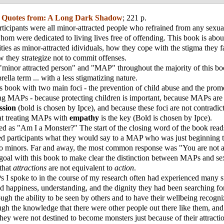
;
Quotes from: A Long Dark Shadow
; 221 p.
ticipants were all minor-attracted people who refrained from any sexua
whom were dedicated to living lives free of offending. This book is abo
ities as minor-attracted idividuals, how they cope with the stigma they 
w they strategize not to commit offenses.
 "minor attracted person" and "MAP" throughout the majority of this boo
ella term ... with a less stigmatizing nature.
is book with two main foci - the prevention of child abuse and the prom
g MAPs - because protecting children is important, because MAPs ar
ssion
(bold is chosen by Ipce), and because these foci are not contradict
that treating MAPs with
empathy
is the key (Bold is chosen by Ipce).
tled as "Am I a Monster?" The start of the closing word of the book read
ed participants what they would say to a MAP who was just beginning t
 to minors. Far and away, the most common response was "You are not a
goal with this book to make clear the distinction between MAPs and se
 that
attractions
are not equivalent to
action
.
 I spoke to in the course of my research often had experienced many s
nd happiness, understanding, and the dignity they had been searching f
rough the ability to be seen by others and to have their wellbeing recogn
ugh the knowledge that there were other people out there like them, an
 they were not destined to become monsters just because of their attracti