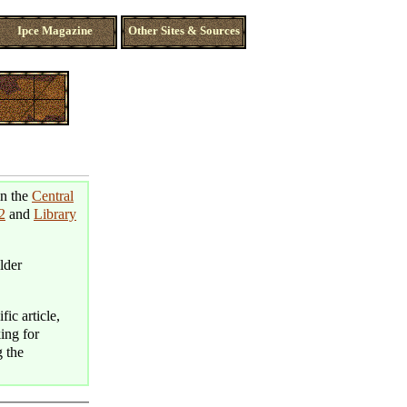
Ipce Magazine
Other Sites & Sources
in the
Central
2
and
Library
lder
fic article,
king for
g the