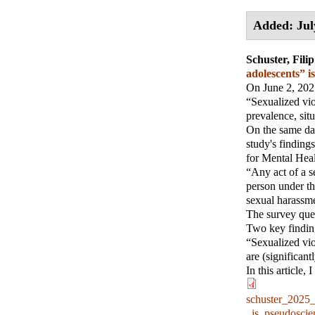
Added: Jul
Schuster, Filip
adolescents” 
On June 2, 2025
“Sexualized vio
prevalence, sit
On the same day
study's finding
for Mental Hea
“Any act of a s
person under th
sexual harassme
The survey que
Two key finding
“Sexualized vio
are (significant
In this article,
schuster_2025
_is_pseudosci