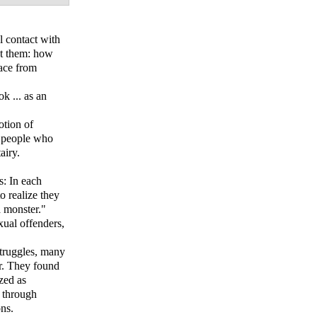
l contact with
ut them: how
face from
k ... as an
otion of
e people who
airy.
s: In each
o realize they
 monster."
xual offenders,
truggles, many
or. They found
ized as
d through
ons.