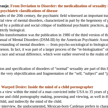
raujo
;
From Deviation to Disorder: the medicalization of sexuality 
sychiatric classifications of disease
ades of the 20th century, the psychiatric field witnessed an important tr
al view of mental disorders, characterized in part by the hegemony of
nd by a political and social critique of traditional psychiatric practices,
rictly biological.
his transformation was the publication in 1980 of the third version of t
anual of Mental Disorders (DSM-III) by the American Psychiatric Associ
derstanding of mental disorders — from psycho-sociological to biologic
non. In fact, it was part of a larger process of the “re-biologization” o
 race and sexual difference, which were earlier reserved to the realm of 
on and specification of disorders of “normal” sexuality are part of this 
 the very objectification and fragmentation of the “self, “subject” and “
;
Warped Desire: Inside the mind of a child pornographer
es a view within the mind of a man convicted inthe USA to 35 years of 
use and child pornography making, posessing and viewing, as well in t
hild, and indirectly the mind of the child.
use interview, the undocumented, Mexican-born Cardenas prefers to chara