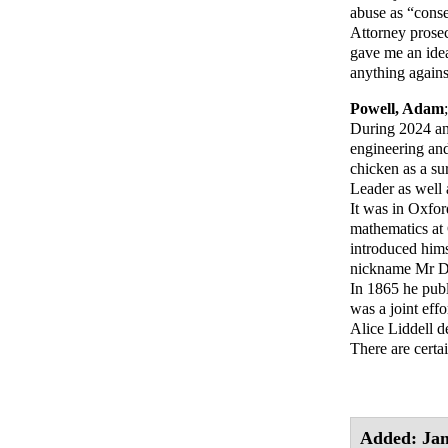
abuse as “conse
Attorney prosec
gave me an idea
anything against
Powell, Adam
During 2024 and
engineering and
chicken as a su
Leader as well a
It was in Oxfor
mathematics at
introduced him
nickname Mr Do
In 1865 he pub
was a joint effo
Alice Liddell d
There are certa
Added: Jan