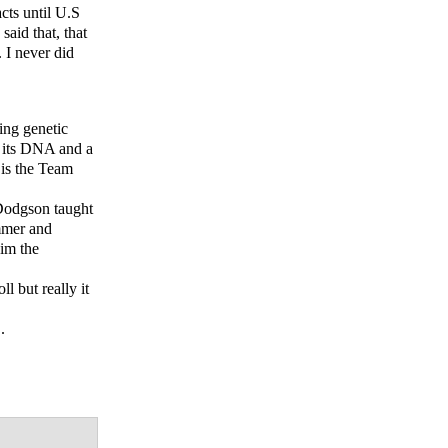
cts until U.S
aid that, that
 I never did
ing genetic
g its DNA and a
 is the Team
 Dodgson taught
mmer and
im the
 but really it
.