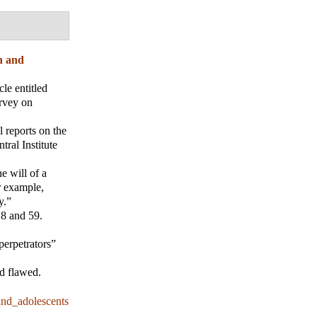
n and
le entitled
urvey on
 reports on the
ral Institute
e will of a
r example,
y.”
8 and 59.
perpetrators”
nd flawed.
nd_adolescents