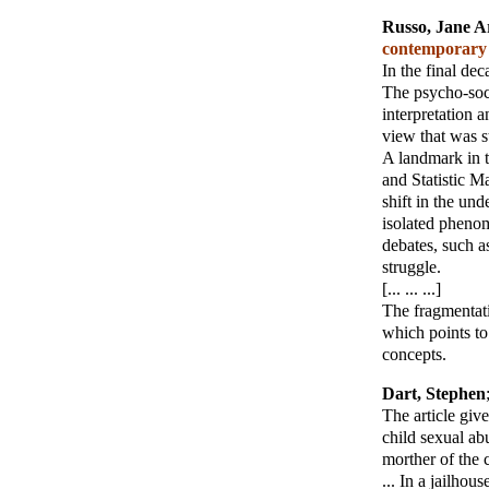
Russo, Jane A
contemporary p
In the final dec
The psycho-soci
interpretation a
view that was st
A landmark in t
and Statistic M
shift in the un
isolated phenome
debates, such as
struggle.
[... ... ...]
The fragmentati
which points to
concepts.
Dart, Stephen
The article giv
child sexual ab
morther of the c
... In a jailho