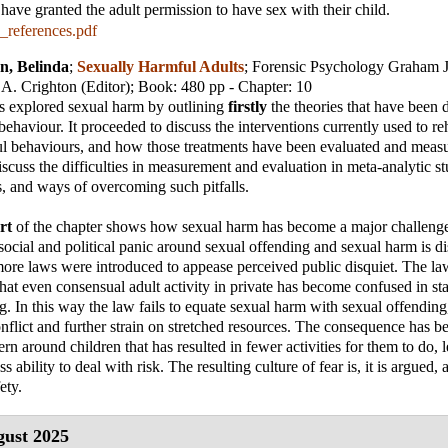
have granted the adult permission to have sex with their child.
_references.pdf
n, Belinda
;
Sexually Harmful Adults
;
Forensic Psychology Graham J
 A. Crighton (Editor)
; Book: 480 pp - Chapter: 10
s explored sexual harm by outlining
firstly
the theories that have been 
ehaviour. It proceeded to discuss the interventions currently used to reh
ul behaviours, and how those treatments have been evaluated and measu
scuss the difficulties in measurement and evaluation in meta-analytic stu
s, and ways of overcoming such pitfalls.
rt
of the chapter shows how sexual harm has become a major challenge 
 social and political panic around sexual offending and sexual harm is d
re laws were introduced to appease perceived public disquiet. The la
at even consensual adult activity in private has become confused in sta
g. In this way the law fails to equate sexual harm with sexual offending,
onflict and further strain on stretched resources. The consequence has be
rn around children that has resulted in fewer activities for them to do, 
s ability to deal with risk. The resulting culture of fear is, it is argued, a
ety.
ust 2025