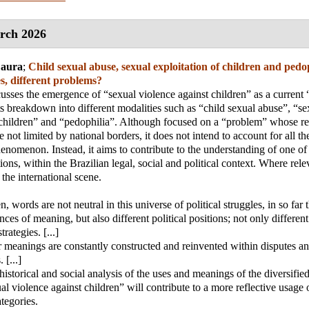
rch 2026
Laura
;
Child sexual abuse, sexual exploitation of children and pedop
s, different problems?
scusses the emergence of “sexual violence against children” as a current 
s breakdown into different modalities such as “child sexual abuse”, “se
 children” and “pedophilia”. Although focused on a “problem” whose r
re not limited by national borders, it does not intend to account for all th
phenomenon. Instead, it aims to contribute to the understanding of one of
ions, within the Brazilian legal, social and political context. Where rele
the international scene.
 words are not neutral in this universe of political struggles, in so far 
nces of meaning, but also different political positions; not only different
trategies. [...]
 meanings are constantly constructed and reinvented within disputes and
 [...]
 historical and social analysis of the uses and meanings of the diversifi
al violence against children” will contribute to a more reflective usage 
ategories.