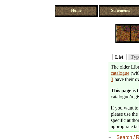
Home
Statements
List
Typ
The older Libr
catalogue
(wit
3
have their o
This page is 
catalogue/regis
If you want to 
please use the 
specific author
appropriate tab
Search / R