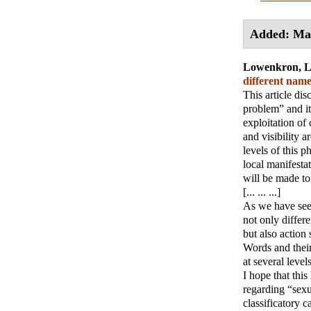
Added: Ma
Lowenkron, 
different name
This article di
problem” and it
exploitation of
and visibility a
levels of this 
local manifestat
will be made to 
[... ... ...]
As we have seen,
not only differe
but also action s
Words and their
at several levels.
I hope that this
regarding “sexu
classificatory c