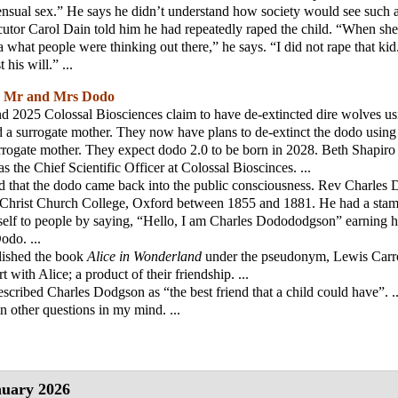
nsual sex.” He says he didn’t understand how society would see such a
utor Carol Dain told him he had repeatedly raped the child. “When she s
 what people were thinking out there,” he says. “I did not rape that kid.
 his will.” ...
;
Mr and Mrs Dodo
 2025 Colossal Biosciences claim to have de-extincted dire wolves us
 a surrogate mother. They now have plans to de-extinct the dodo usin
rrogate mother. They expect dodo 2.0 to be born in 2028. Beth Shapiro
s the Chief Scientific Officer at Colossal Bioscinces. ...
d that the dodo came back into the public consciousness. Rev Charles
 Christ Church College, Oxford between 1855 and 1881. He had a sta
self to people by saying, “Hello, I am Charles Dodododgson” earning h
do. ...
lished the book
Alice in Wonderland
under the pseudonym, Lewis Carroll
rt with Alice; a product of their friendship. ...
escribed Charles Dodgson as “the best friend that a child could have”. ..
in other questions in my mind. ...
uary 2026