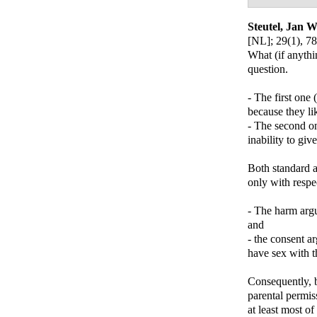
Steutel, Jan W
[NL]
; 29(1), 78
What (if anythi
question.
- The first one
because they lik
- The second on
inability to giv
Both standard a
only with respe
- The harm argum
and
- the consent ar
have sex with t
Consequently, b
parental permis
at least most of 