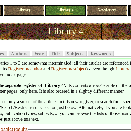
Library
Library 4
Newsletters
Library 4
es
Authors
Year
Title
Subjects
Keywords
aries 1 to 3 are somewhat intermingled: all their articles are referenced 
h its
Register by author
and
Register by subject
) - even though
Library 
wn index page.
the
separate
register of 'Library 4'.
Its contents are
not
visible on the o
ter pages; only here. It is also ordered in a slightly different manner.
see only a subset of the articles in this new register, or search for a speci
'Search/Restrict results' section just below. Alternatively, if you are loo
s, publication types, subjects, ... you can browse the lists of those, usin
s just above this text.
estrict results