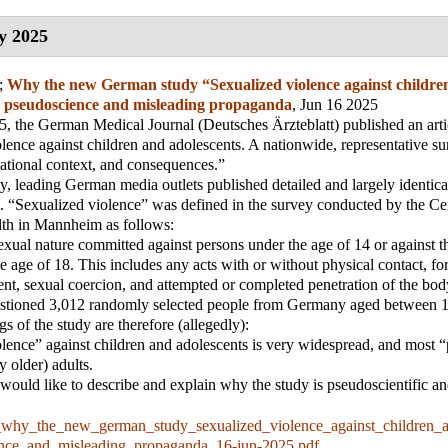
y 2025
;
Why the new German study “Sexualized violence against childre
is pseudoscience and misleading propaganda
, Jun 16 2025
, the German Medical Journal (Deutsches Ärzteblatt) published an artic
lence against children and adolescents. A nationwide, representative s
uational context, and consequences.”
, leading German media outlets published detailed and largely identical
s. “Sexualized violence” was defined in the survey conducted by the Cent
lth in Mannheim as follows:
exual nature committed against persons under the age of 14 or against th
e age of 18. This includes any acts with or without physical contact, fo
nt, sexual coercion, and attempted or completed penetration of the bod
stioned 3,012 randomly selected people from Germany aged between 1
s of the study are therefore (allegedly):
lence” against children and adolescents is very widespread, and most “
ly older) adults.
 I would like to describe and explain why the study is pseudoscientific a
_why_the_new_german_study_sexualized_violence_against_children_a
ence_and_misleading_propaganda_16-jun-2025.pdf