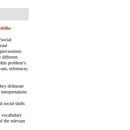
hilia:
“social
xual
epercussions
e different
 this problem’s
vant, references
they delineate
 interpretations
 social shifts
ed vocabulary
of the relevant