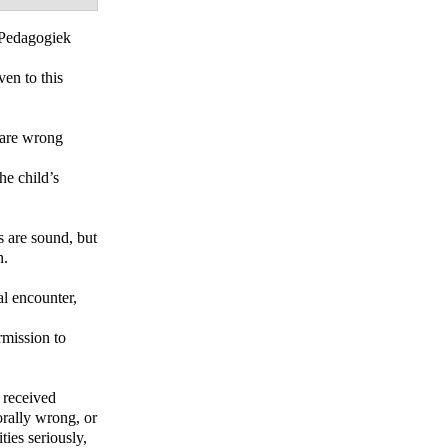
Pedagogiek
en to this
n are wrong
he child’s
s are sound, but
n.
al encounter,
rmission to
d received
orally wrong, or
ities seriously,