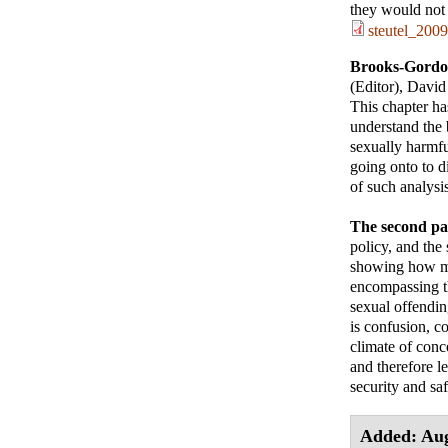
they would not 
steutel_2009
Brooks-Gordo
(Editor), David
This chapter ha
understand the b
sexually harmf
going onto to di
of such analysi
The second pa
policy, and the
showing how mo
encompassing th
sexual offendin
is confusion, c
climate of conce
and therefore les
security and saf
Added: Aug