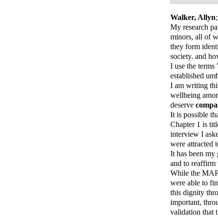
Walker, Allyn
My research par
minors, all of 
they form ident
society. and ho
I use the terms
established umbr
I am writing th
wellbeing amon
deserve
compa
It is possible 
Chapter 1 is ti
interview I ask
were attracted
It has been my 
and to reaffirm
While the MAPs
were able to fi
this dignity th
important, thro
validation that