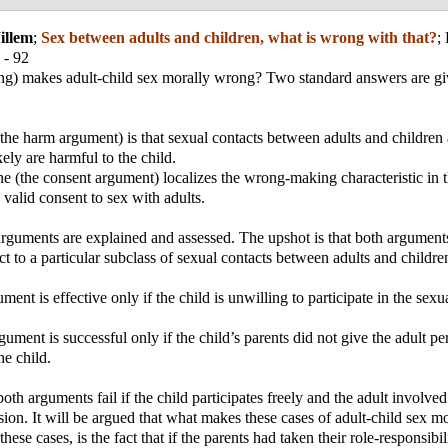
illem
;
Sex between adults and children, what is wrong with that?
;
 - 92
ng) makes adult-child sex morally wrong? Two standard answers are giv
 (the harm argument) is that sexual contacts between adults and childre
ely are harmful to the child.
e (the consent argument) localizes the wrong-making characteristic in t
e valid consent to sex with adults.
rguments are explained and assessed. The upshot is that both argument
ct to a particular subclass of sexual contacts between adults and childre
ent is effective only if the child is unwilling to participate in the sexu
gument is successful only if the child’s parents did not give the adult pe
he child.
oth arguments fail if the child participates freely and the adult involve
sion. It will be argued that what makes these cases of adult-child sex m
these cases, is the fact that if the parents had taken their role-responsibil