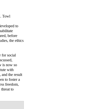
. Towl
developed to
abilitate
red, before
dies, the ethics
for social
iscussed,
w is now so
tute with
 and the result
en to foster a
less freedom,
 threat to