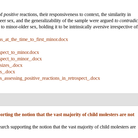
of
positive
reactions, their responsiveness to context, the similarity in
peer sex, and the generalizability of the sample were argued
to contradic
to minor-older sex, holding it to be intrinsically aversive irrespective of
ns_at_the_time_to_first_minor.docx
ospect_to_minor.docx
ospect_to_minor_.docx
_sizes_.docx
ns_.docx
ns_assessing_positive_reactions_in_retrospect_.docx
rting the notion that the vast majority of child molesters are not
rch supporting the notion that the vast majority of child molesters are