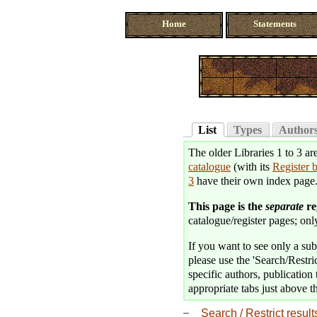
Home
Statements
List
Types
Author
The older Libraries 1 to 3 ar
catalogue
(with its
Register 
3
have their own index page
This page is the
separate
re
catalogue/register pages; only
If you want to see only a subse
please use the 'Search/Restric
specific authors, publication 
appropriate tabs just above th
Search / Restrict result