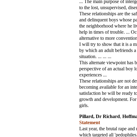
... The main purpose of interg
to the lost, unsupervised, dise
These relationships are the sa
and delinquent boys whose pare
the neighborhood where he liv
help in times of trouble. ... O
alternative to more conventiona
I will try to show that it is a
by which an adult befriends a
situation. ... ... ...
This alternate viewpoint has 
perspective of an actual boy 
experiences ...
These relationships are not des
becoming available for an inte
satisfaction he will be ready t
growth and development. For 
girls.
Pillard, Dr Richard
,
Hoffm
Statement
Last year, the brutal rape an
which targeted all 'pedophiles