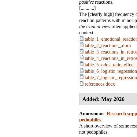
positive
reactions.
[... ... ...]
The [clearly high] frequency 
reaction patterns with minor-
the trauma view
often applied 
context.
table_1_emotional_reactio
table_2_reactions_.docx
table_3_reactions_in_retr
table_4_reactions_in_retr
table_5_odds_ratio_effect
table_6_logistic_regressio
table_7_logistic_regressio
references.docx
Added: May 2026
Anonymous
;
Research suppo
pedophiles
A short overview of some resea
not pedophiles.