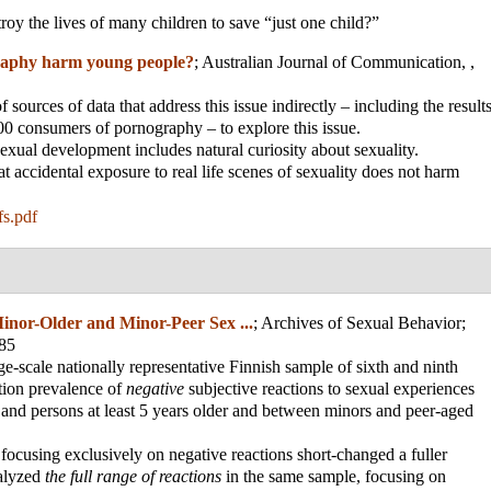
troy the lives of many children to save “just one child?”
aphy harm young people?
;
Australian Journal of Communication, ,
sources of data that address this issue indirectly – including the result
0 consumers of pornography – to explore this issue.
exual development includes natural curiosity about sexuality.
t accidental exposure to real life scenes of sexuality does not harm
s.pdf
inor-Older and Minor-Peer Sex ...
;
Archives of Sexual Behavior
;
985
rge-scale nationally representative Finnish sample of sixth and ninth
ation prevalence of
negative
subjective reactions to sexual experiences
and persons at least 5 years older and between minors and peer-aged
focusing exclusively on negative reactions short-changed a fuller
nalyzed
the full range of reactions
in the same sample, focusing on