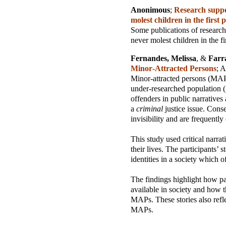
Anonimous
;
Research suppor
molest children in the first 
Some publications of research
never molest children in the fi
Fernandes, Melissa
, &
Farr
Minor‑Attracted Persons
;
A
Minor-attracted persons (MAP
under-researched population (.
offenders in public narratives
a
criminal
justice issue. Cons
invisibility and are frequently 
This study used critical narra
their lives. The participants’
identities in a society which 
The findings highlight how par
available in society and how 
MAPs. These stories also refle
MAPs.