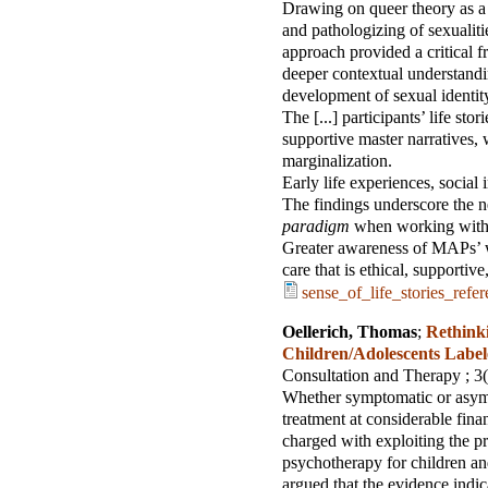
Drawing on queer theory as a 
and pathologizing of sexualiti
approach provided a critical f
deeper contextual understandi
development of sexual identi
The [...] participants’ life sto
supportive master narratives,
marginalization.
Early life experiences, social 
The findings underscore the n
paradigm
when working with M
Greater awareness of MAPs’ we
care that is ethical, supporti
sense_of_life_stories_refe
Oellerich, Thomas
;
Rethinki
Children/Adolescents Labe
Consultation and Therapy
; 3
Whether symptomatic or asympt
treatment at considerable finan
charged with exploiting the p
psychotherapy for children and
argued that the evidence indicat