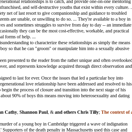
enerational relationships is to catch, and provide one-on-one mentoring
nfranchised, and self-destructive youths that exist within every culture. .
fety net of last resort to give companionship and guidance to troubled
nts are unable, or unwilling to do so. ... They're available to a boy in
es and sometimes struggles to survive from day to day -- an immediate
ccasionally they can be the most cost-effective, workable, and practical
l forms of help. ...
 misunderstanding to characterize these relationships as simply the means
 boy so that he can "groom" or manipulate him into a sexually abusive
been presented to the reader from the rather unique and often overlooke
lover, and represents knowledge acquired through direct observation and
igned to last for ever. Once the issues that led a particular boy into
rgenerational love relationship have been addressed and resolved to his
o begin the process of closure and transition into the next stage of his
about 90% of boys this means moving into heterosexuality and dating
an Cathy
,
Shannon Paul
, &
and others Chris Tilly
;
The context of 
d murder of a young boy in Cambridge triggered a wave of indignation
.' Supporters of the death penalty in Massachusetts used this case and