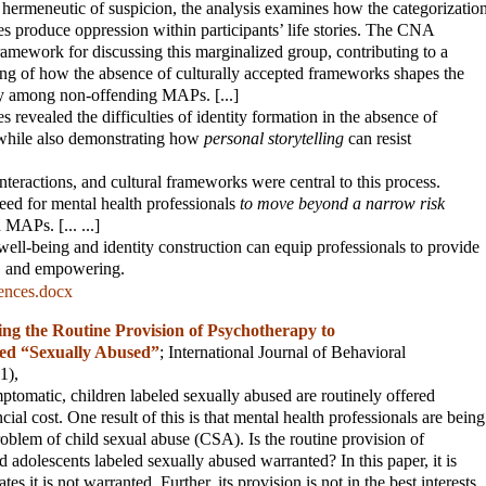
hermeneutic of suspicion, the analysis examines how the categorizatio
es produce oppression within participants’ life stories. The CNA
ramework for discussing this marginalized group, contributing to a
ng of how the absence of culturally accepted frameworks shapes the
ty among non-offending MAPs. [...]
ries revealed the difficulties of identity formation in the absence of
 while also demonstrating how
personal storytelling
can resist
interactions, and cultural frameworks were central to this process.
eed for mental health professionals
to move beyond a narrow risk
APs. [... ...]
ll-being and identity construction can equip professionals to provide
ve, and empowering.
rences.docx
ng the Routine Provision of Psychotherapy to
led “Sexually Abused”
;
International Journal of Behavioral
(1),
omatic, children labeled sexually abused are routinely offered
cial cost. One result of this is that mental health professionals are being
roblem of child sexual abuse (CSA). Is the routine provision of
 adolescents labeled sexually abused warranted? In this paper, it is
es it is not warranted. Further, its provision is not in the best interests