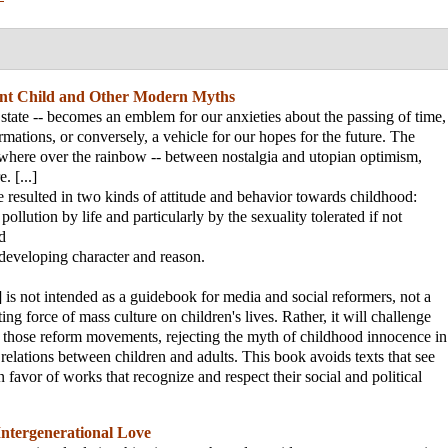
nt Child and Other Modern Myths
 state -- becomes an emblem for our anxieties about the passing of time,
ormations, or conversely, a vehicle for our hopes for the future. The
where over the rainbow -- between nostalgia and utopian optimism,
. [...]
e resulted in two kinds of attitude and behavior towards childhood:
pollution by life and particularly by the sexuality tolerated if not
d
 developing character and reason.
 is not intended as a guidebook for media and social reformers, not a
ting force of mass culture on children's lives. Rather, it will challenge
those reform movements, rejecting the myth of childhood innocence in
relations between children and adults. This book avoids texts that see
n favor of works that recognize and respect their social and political
Intergenerational Love