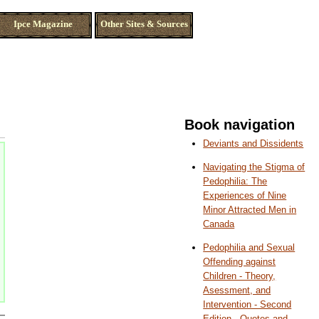
Ipce Magazine
Other Sites & Sources
Book navigation
Deviants and Dissidents
Navigating the Stigma of
Pedophilia: The
Experiences of Nine
Minor Attracted Men in
Canada
Pedophilia and Sexual
Offending against
Children - Theory,
Asessment, and
Intervention - Second
Edition - Quotes and