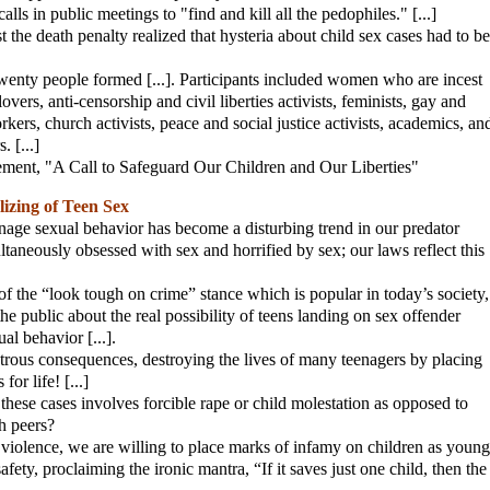
lls in public meetings to "find and kill all the pedophiles." [...]
the death penalty realized that hysteria about child sex cases had to be
wenty people formed [...]. Participants included women who are incest
vers, anti-censorship and civil liberties activists, feminists, gay and
kers, church activists, peace and social justice activists, academics, an
 [...]
atement, "A Call to Safeguard Our Children and Our Liberties"
izing of Teen Sex
eenage sexual behavior has become a disturbing trend in our predator
taneously obsessed with sex and horrified by sex; our laws reflect this
 of the “look tough on crime” stance which is popular in today’s society,
he public about the real possibility of teens landing on sex offender
ual behavior [...].
strous consequences, destroying the lives of many teenagers by placing
for life! [...]
hese cases involves forcible rape or child molestation as opposed to
h peers?
l violence, we are willing to place marks of infamy on children as young
afety, proclaiming the ironic mantra, “If it saves just one child, then the