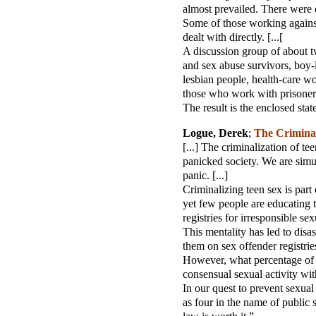
almost prevailed. There were ca
Some of those working against 
dealt with directly. [...[
A discussion group of about t
and sex abuse survivors, boy-lo
lesbian people, health-care wor
those who work with prisoners.
The result is the enclosed st
Logue, Derek
;
The Criminal
[...] The criminalization of t
panicked society. We are simul
panic. [...]
Criminalizing teen sex is part
yet few people are educating t
registries for irresponsible sex
This mentality has led to disa
them on sex offender registries 
However, what percentage of t
consensual sexual activity wit
In our quest to prevent sexua
as four in the name of public s