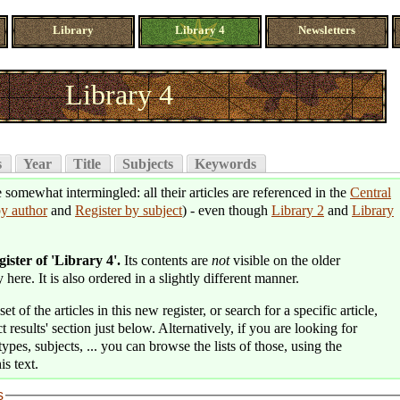
Library
Library 4
Newsletters
Library 4
s
Year
Title
Subjects
Keywords
e somewhat intermingled: all their articles are referenced in the
Central
by author
and
Register by subject
) - even though
Library 2
and
Library
.
gister of 'Library 4'.
Its contents are
not
visible on the older
 here. It is also ordered in a slightly different manner.
t of the articles in this new register, or search for a specific article,
t results' section just below. Alternatively, if you are looking for
types, subjects, ... you can browse the lists of those, using the
is text.
s