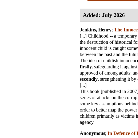
Added: July 2026
Jenkins, Henry
;
The Innoce
[...] Childhood -- a temporary
the destruction of historical f
innocent child is caught some
between the past and the future
The idea of childish innocenc
firstly,
safeguarding it against 
approved of among adults; an
secondly
, strengthening it by
[...]
This book [published in 2007]
series of attacks on the corrup
some key assumptions behind 
order to better map the power 
children primarily as victims i
agency.
Anonymous
;
In Defence of 