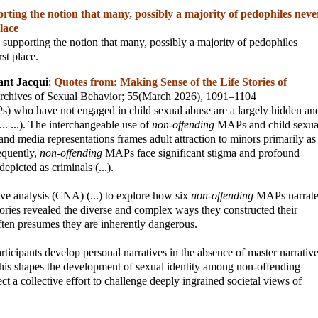
ting the notion that many, possibly a majority of pedophiles neve
place
 supporting the notion that many, possibly a majority of pedophiles
rst place.
ant Jacqui
;
Quotes from: Making Sense of the Life Stories of
rchives of Sexual Behavior
; 55(March 2026), 1091–1104
s) who have not engaged in child sexual abuse are a largely hidden an
.. ...). The interchangeable use of
non-offending
MAPs and child sexua
 and media representations frames adult attraction to minors primarily as
equently,
non-offending
MAPs face significant stigma and profound
depicted as criminals (...).
tive analysis (CNA) (...) to explore how six
non-offending
MAPs narrat
 stories revealed the diverse and complex ways they constructed their
often presumes they are inherently dangerous.
ticipants develop personal narratives in the absence of master narrativ
this shapes the development of sexual identity among non-offending
ct a collective effort to challenge deeply ingrained societal views of