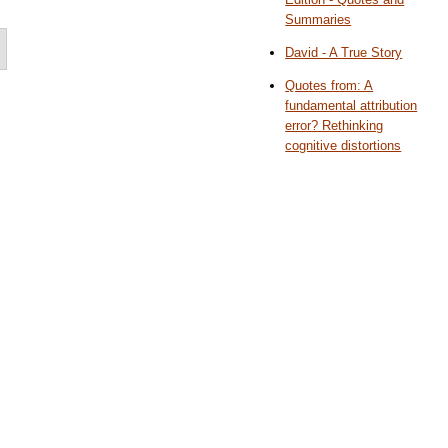
Summaries
David - A True Story
Quotes from: A
fundamental attribution
error? Rethinking
cognitive distortions