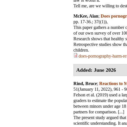
law is worth it.”
Tell me, are we willing to des
McKee, Alan
;
Does pornogr
pp. 17-36.
; 37((1)),
This paper gathers a number of 
of our own survey of over 100
Research shows that healthy s
Retrospective studies show tha
children.
does-pornography-harm-ref
Added: June 2026
Rind, Bruce
;
Reactions to M
51(January 11, 2022), 961 - 
Felson et al. (2019) used a la
graders to estimate the popul
between minors under age 18 
partners for comparison. [...]
The present study argued that 
scientific understanding. It a