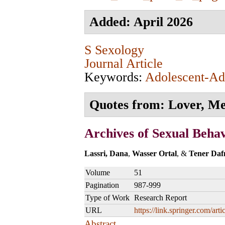
Added: April 2026
S Sexology
Journal Article
Keywords:
Adolescent-Adu
Quotes from: Lover, Men
Archives of Sexual Beha
Lassri, Dana
,
Wasser Ortal
, &
Tener Daf
Volume
51
Pagination
987-999
Type of Work
Research Report
URL
https://link.springer.com/a
Abstract