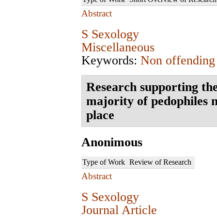
Abstract
S Sexology
Miscellaneous
Keywords:
Non offending
Research supporting the
majority of pedophiles n
place
Anonimous
Type of Work
Review of Research
Abstract
S Sexology
Journal Article