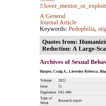
lover_mentor_or_exploit
A General
Journal Article
Keywords:
Pedophilia
,
st
Quotes from: Humanizin
Reduction: A Large‑Scal
Archives of Sexual Beha
Harper, Craig A.
,
Lievesley Rebecca
,
Bla
Volume
2022
Issue
51
Pagination
945–960
Type of
Research report
Work