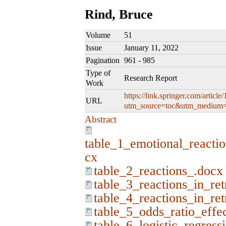
Rind, Bruce
Volume
51
Issue
January 11, 2022
Pagination
961 - 985
Type of
Research Report
Work
https://link.springer.com/artic
URL
utm_source=toc&utm_medium=
Abstract
table_1_emotional_reactio
cx
table_2_reactions_.docx
table_3_reactions_in_re
table_4_reactions_in_re
table_5_odds_ratio_effe
table_6_logistic_regress