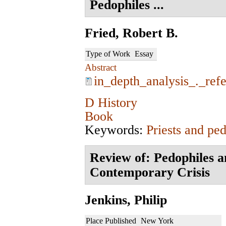
Pedophiles ...
Fried, Robert B.
Type of Work
Essay
Abstract
in_depth_analysis_._ref
D History
Book
Keywords:
Priests and ped
Review of: Pedophiles a
Contemporary Crisis
Jenkins, Philip
Place Published
New York