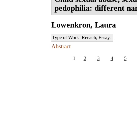
pedophilia: different n
Lowenkron, Laura
Type of Work
Reeach, Essay.
Abstract
1
2
3
4
5