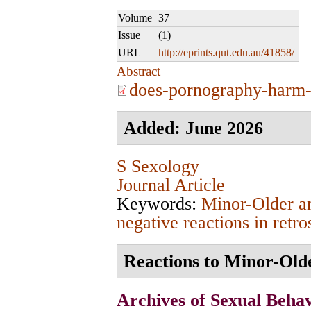
Volume
37
Issue
(1)
URL
http://eprints.qut.edu.au/41858/
Abstract
does-pornography-harm-
Added: June 2026
S Sexology
Journal Article
Keywords:
Minor-Older a
negative reactions in retro
Reactions to Minor-Olde
Archives of Sexual Beha