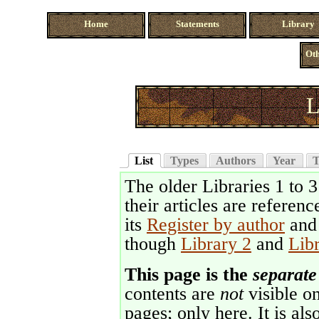
Home
Statements
Library
Oth
L
List
Types
Authors
Year
T
The older Libraries 1 to 
their articles are referenc
its
Register by author
an
though
Library 2
and
Lib
This page is the
separate
contents are
not
visible on
pages; only here. It is als