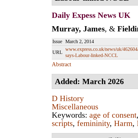
Daily Expess News UK
Murray, James
, &
Field
Issue
March 2, 2014
www.express.co.uk/news/uk/462604/
URL
says-Labour-linked-NCCL
Abstract
Added: March 2026
D History
Miscellaneous
Keywords:
age of consent
scripts
,
femininity
,
Harm
,