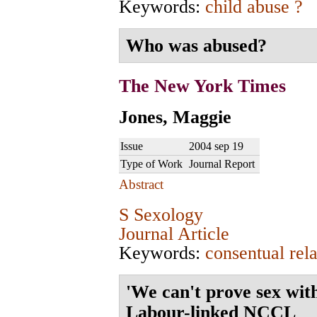
Keywords:
child abuse ?
Who was abused?
The New York Times
Jones, Maggie
Issue
2004 sep 19
Type of Work
Journal Report
Abstract
S Sexology
Journal Article
Keywords:
consentual rela
'We can't prove sex wit
Labour-linked NCCL