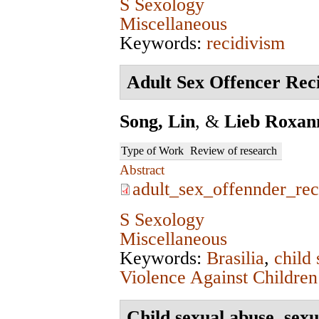
S Sexology
Miscellaneous
Keywords:
recidivism
Adult Sex Offencer Reci
Song, Lin
, &
Lieb Roxan
Type of Work
Review of research
Abstract
adult_sex_offennder_rec
S Sexology
Miscellaneous
Keywords:
Brasilia
,
child
Violence Against Children
Child sexual abuse, sexu