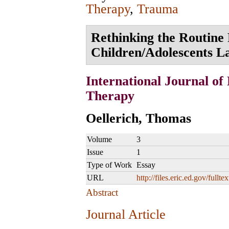
Therapy
,
Trauma
Rethinking the Routine 
Children/Adolescents L
International Journal of
Therapy
Oellerich, Thomas
Volume
3
Issue
1
Type of Work
Essay
URL
http://files.eric.ed.gov/fullt
Abstract
Journal Article