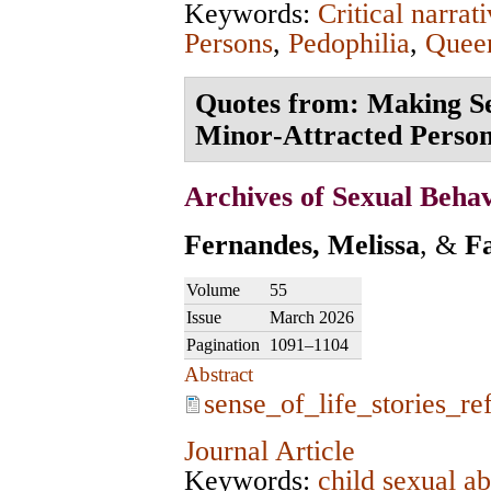
Keywords:
Critical narrat
Persons
,
Pedophilia
,
Queer
Quotes from: Making Sen
Minor‑Attracted Perso
Archives of Sexual Beha
Fernandes, Melissa
, &
F
Volume
55
Issue
March 2026
Pagination
1091–1104
Abstract
sense_of_life_stories_re
Journal Article
Keywords:
child sexual a