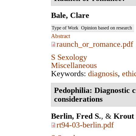
Bale, Clare
Type of Work
Opinion based on research
Abstract
raunch_or_romance.pdf
S Sexology
Miscellaneous
Keywords:
diagnosis
,
ethi
Pedophilia: Diagnostic 
considerations
Berlin, Fred S.
, &
Krout
rt94-03-berlin.pdf