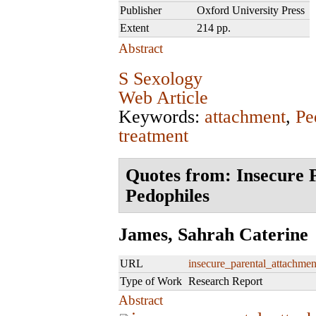
Publisher
Oxford University Press
Extent
214 pp.
Abstract
S Sexology
Web Article
Keywords:
attachment
,
Pe
treatment
Quotes from: Insecure 
Pedophiles
James, Sahrah Caterine
URL
insecure_parental_attachmen
Type of Work
Research Report
Abstract