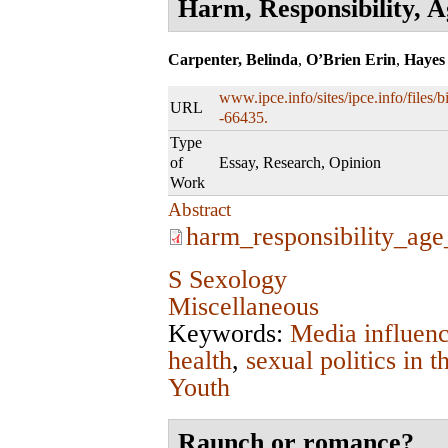
Harm, Responsibility, 
Carpenter, Belinda
,
O’Brien Erin
,
Hayes
www.ipce.info/sites/ipce.info/files
URL
-66435.
Type
of
Essay, Research, Opinion
Work
Abstract
harm_responsibility_ag
S Sexology
Miscellaneous
Keywords:
Media influen
health
,
sexual politics in
Youth
Raunch or romance?