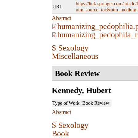
https://link.springer.com/artic
URL
utm_source=toc&utm_medium=
Abstract
humanizing_pedophilia.
humanizing_pedophila_r
S Sexology
Miscellaneous
Book Review
Kennedy, Hubert
Type of Work
Book Review
Abstract
S Sexology
Book