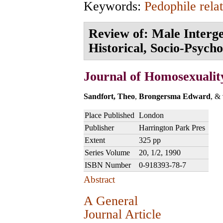
Keywords:
Pedophile rela
Review of: Male Interge
Historical, Socio-Psycho
Journal of Homosexualit
Sandfort, Theo
,
Brongersma Edward
, &
Place Published
London
Publisher
Harrington Park Pres
Extent
325 pp
Series Volume
20, 1/2, 1990
ISBN Number
0-918393-78-7
Abstract
A General
Journal Article