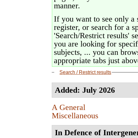
manner.
If you want to see only a 
register, or search for a s
'Search/Restrict results' s
you are looking for specif
subjects, ... you can brows
appropriate tabs just above
Search / Restrict results
Added: July 2026
A General
Miscellaneous
In Defence of Intergene