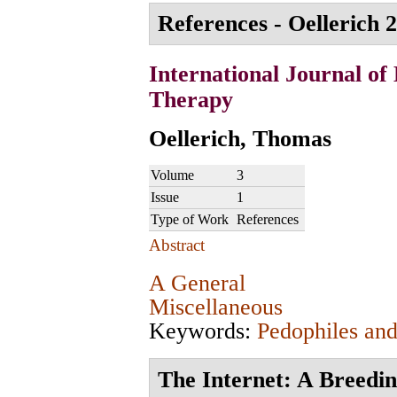
References - Oellerich 2
International Journal of
Therapy
Oellerich, Thomas
Volume
3
Issue
1
Type of Work
References
Abstract
A General
Miscellaneous
Keywords:
Pedophiles and
The Internet: A Breedi