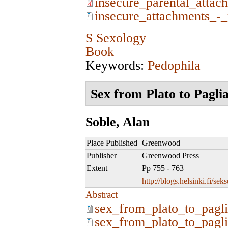
insecure_parental_attac
insecure_attachments_-_
S Sexology
Book
Keywords:
Pedophila
Sex from Plato to Pagli
Soble, Alan
Place Published
Greenwood
Publisher
Greenwood Press
Extent
Pp 755 - 763
http://blogs.helsinki.fi/se
Abstract
sex_from_plato_to_pagli
sex_from_plato_to_pagli