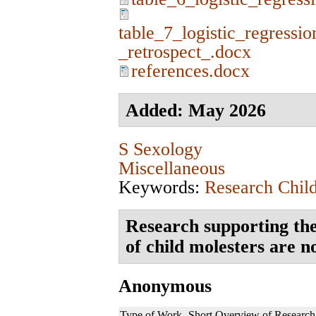
table_7_logistic_regressio
_retrospect_.docx
references.docx
Added: May 2026
S Sexology
Miscellaneous
Keywords:
Research Chil
Research supporting the
of child molesters are n
Anonymous
Type of Work
Short Overview of Research