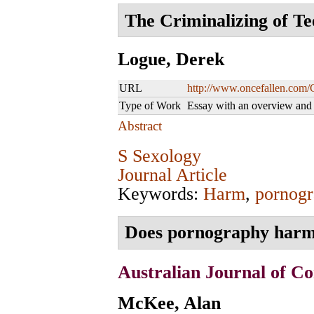
The Criminalizing of Te
Logue, Derek
URL
http://www.oncefallen.com/
Type of Work
Essay with an overview an
Abstract
S Sexology
Journal Article
Keywords:
Harm
,
pornogr
Does pornography harm
Australian Journal of Co
McKee, Alan