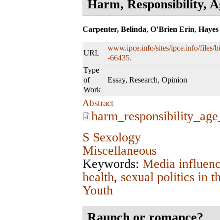
Harm, Responsibility, 
Carpenter, Belinda
,
O’Brien Erin
,
Hayes
www.ipce.info/sites/ipce.info/files
URL
-66435.
Type
of
Essay, Research, Opinion
Work
Abstract
harm_responsibility_ag
S Sexology
Miscellaneous
Keywords:
Media influen
health
,
sexual politics in
Youth
Raunch or romance?