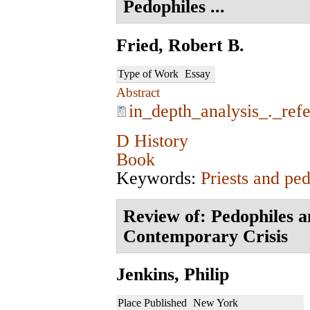
Pedophiles ...
Fried, Robert B.
Type of Work
Essay
Abstract
in_depth_analysis_._ref
D History
Book
Keywords:
Priests and ped
Review of: Pedophiles a
Contemporary Crisis
Jenkins, Philip
Place Published
New York