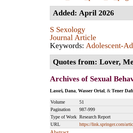
Added: April 2026
S Sexology
Journal Article
Keywords:
Adolescent-Adu
Quotes from: Lover, Men
Archives of Sexual Beha
Lassri, Dana
,
Wasser Ortal
, &
Tener Daf
Volume
51
Pagination
987-999
Type of Work
Research Report
URL
https://link.springer.com/a
Abstract