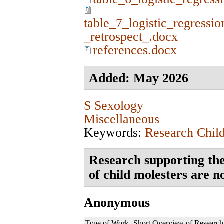
table_7_logistic_regressio
_retrospect_.docx
references.docx
Added: May 2026
S Sexology
Miscellaneous
Keywords:
Research Chil
Research supporting the
of child molesters are n
Anonymous
Type of Work
Short Overview of Research