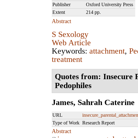
Publisher
Oxford University Press
Extent
214 pp.
Abstract
S Sexology
Web Article
Keywords:
attachment
,
Pe
treatment
Quotes from: Insecure 
Pedophiles
James, Sahrah Caterine
URL
insecure_parental_attachmen
Type of Work
Research Report
Abstract