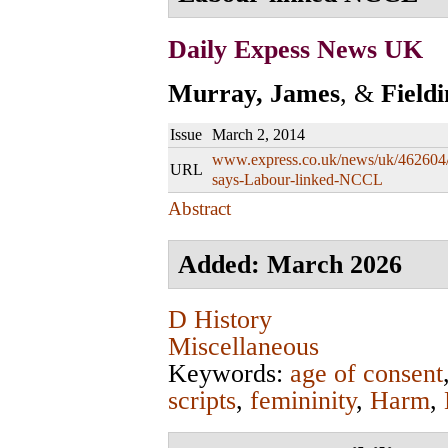
Daily Expess News UK
Murray, James
, &
Field
Issue
March 2, 2014
www.express.co.uk/news/uk/462604/
URL
says-Labour-linked-NCCL
Abstract
Added: March 2026
D History
Miscellaneous
Keywords:
age of consent
scripts
,
femininity
,
Harm
,