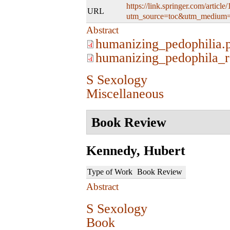
https://link.springer.com/artic
URL
utm_source=toc&utm_medium=
Abstract
humanizing_pedophilia.
humanizing_pedophila_r
S Sexology
Miscellaneous
Book Review
Kennedy, Hubert
Type of Work
Book Review
Abstract
S Sexology
Book