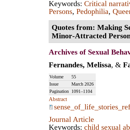
Keywords:
Critical narrat
Persons
,
Pedophilia
,
Queer
Quotes from: Making Sen
Minor‑Attracted Perso
Archives of Sexual Beha
Fernandes, Melissa
, &
F
Volume
55
Issue
March 2026
Pagination
1091–1104
Abstract
sense_of_life_stories_re
Journal Article
Keywords:
child sexual a