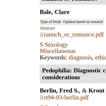
Bale, Clare
Type of Work
Opinion based on research
Abstract
raunch_or_romance.pdf
S Sexology
Miscellaneous
Keywords:
diagnosis
,
ethi
Pedophilia: Diagnostic 
considerations
Berlin, Fred S.
, &
Krout
rt94-03-berlin.pdf