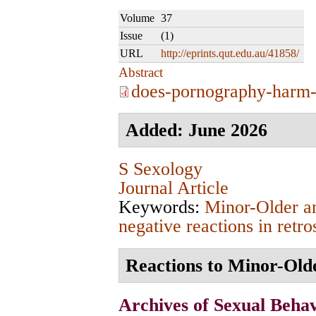
Volume
37
Issue
(1)
URL
http://eprints.qut.edu.au/41858/
Abstract
does-pornography-harm-
Added: June 2026
S Sexology
Journal Article
Keywords:
Minor-Older a
negative reactions in retro
Reactions to Minor-Olde
Archives of Sexual Beha