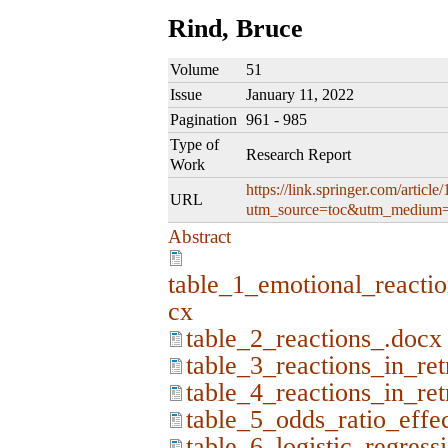
Rind, Bruce
Volume
51
Issue
January 11, 2022
Pagination
961 - 985
Type of
Research Report
Work
https://link.springer.com/artic
URL
utm_source=toc&utm_medium=
Abstract
table_1_emotional_reactio
cx
table_2_reactions_.docx
table_3_reactions_in_re
table_4_reactions_in_re
table_5_odds_ratio_effe
table_6_logistic_regress