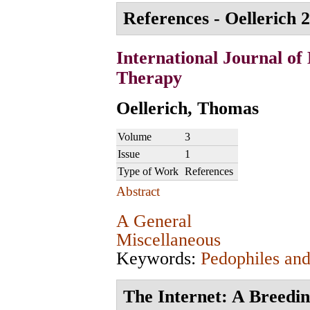
References - Oellerich 2
International Journal of
Therapy
Oellerich, Thomas
Volume
3
Issue
1
Type of Work
References
Abstract
A General
Miscellaneous
Keywords:
Pedophiles and
The Internet: A Breedi