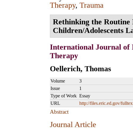
Therapy
,
Trauma
Rethinking the Routine 
Children/Adolescents L
International Journal of
Therapy
Oellerich, Thomas
Volume
3
Issue
1
Type of Work
Essay
URL
http://files.eric.ed.gov/fullt
Abstract
Journal Article