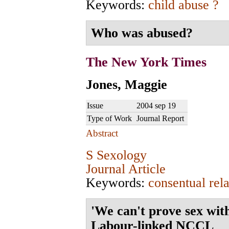
Keywords:
child abuse ?
Who was abused?
The New York Times
Jones, Maggie
Issue
2004 sep 19
Type of Work
Journal Report
Abstract
S Sexology
Journal Article
Keywords:
consentual rela
'We can't prove sex wit
Labour-linked NCCL