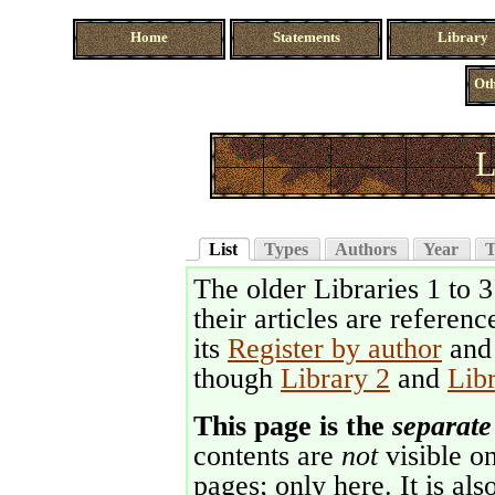
Home
Statements
Library
Oth
L
List
Types
Authors
Year
T
The older Libraries 1 to 
their articles are referenc
its
Register by author
an
though
Library 2
and
Lib
This page is the
separate
contents are
not
visible on
pages; only here. It is als