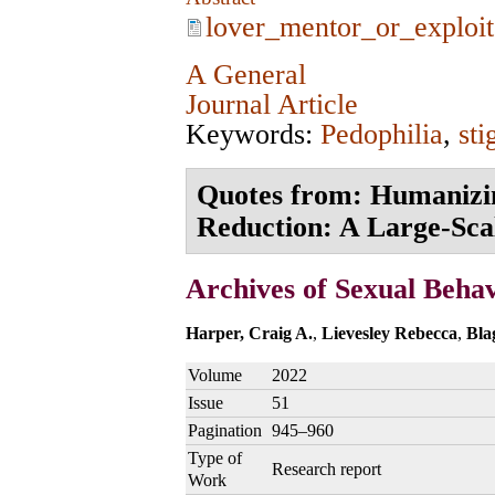
lover_mentor_or_exploit
A General
Journal Article
Keywords:
Pedophilia
,
st
Quotes from: Humanizin
Reduction: A Large‑Scal
Archives of Sexual Beha
Harper, Craig A.
,
Lievesley Rebecca
,
Bla
Volume
2022
Issue
51
Pagination
945–960
Type of
Research report
Work