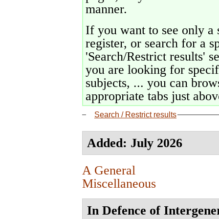
manner.
If you want to see only a 
register, or search for a s
'Search/Restrict results' s
you are looking for specif
subjects, ... you can brows
appropriate tabs just above
Search / Restrict results
Added: July 2026
A General
Miscellaneous
In Defence of Intergene