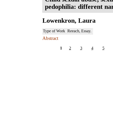
pedophilia: different n
Lowenkron, Laura
Type of Work
Reeach, Essay.
Abstract
1
2
3
4
5