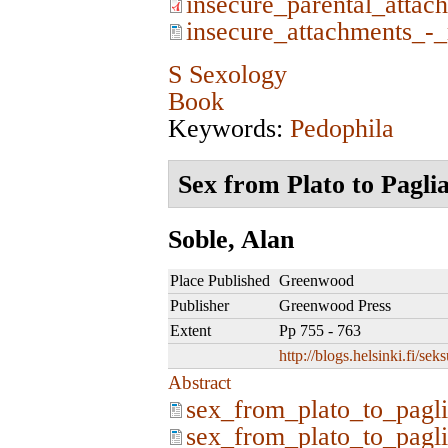
insecure_parental_attac
insecure_attachments_-_
S Sexology
Book
Keywords:
Pedophila
Sex from Plato to Pagli
Soble, Alan
Place Published
Greenwood
Publisher
Greenwood Press
Extent
Pp 755 - 763
http://blogs.helsinki.fi/se
Abstract
sex_from_plato_to_pagli
sex_from_plato_to_pagli