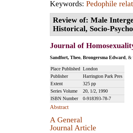
Keywords:
Pedophile rela
Review of: Male Interge
Historical, Socio-Psycho
Journal of Homosexualit
Sandfort, Theo
,
Brongersma Edward
, &
Place Published
London
Publisher
Harrington Park Pres
Extent
325 pp
Series Volume
20, 1/2, 1990
ISBN Number
0-918393-78-7
Abstract
A General
Journal Article