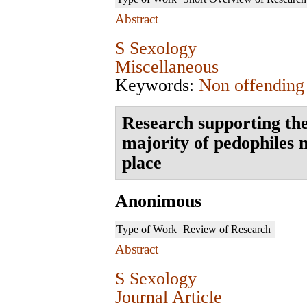
Abstract
S Sexology
Miscellaneous
Keywords:
Non offending
Research supporting the
majority of pedophiles n
place
Anonimous
Type of Work
Review of Research
Abstract
S Sexology
Journal Article