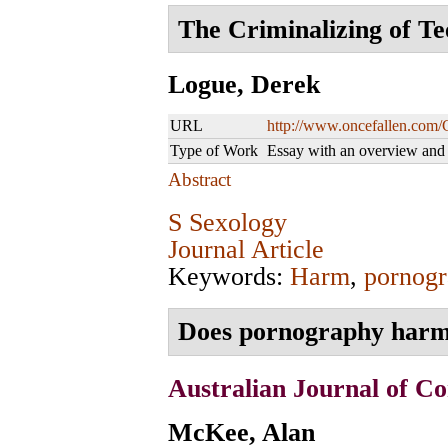
The Criminalizing of Te
Logue, Derek
URL
http://www.oncefallen.com/
Type of Work
Essay with an overview an
Abstract
S Sexology
Journal Article
Keywords:
Harm
,
pornogr
Does pornography harm
Australian Journal of Co
McKee, Alan