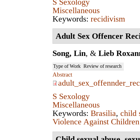
S Sexology
Miscellaneous
Keywords:
recidivism
Adult Sex Offencer Reci
Song, Lin
, &
Lieb Roxan
Type of Work
Review of research
Abstract
adult_sex_offennder_rec
S Sexology
Miscellaneous
Keywords:
Brasilia
,
child
Violence Against Children
Child sexual abuse, sexu