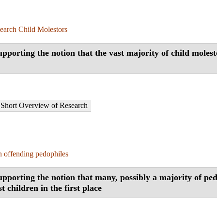
earch Child Molestors
pporting the notion that the vast majority of child molest
Short Overview of Research
 offending pedophiles
pporting the notion that many, possibly a majority of ped
t children in the first place