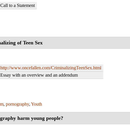
Call to a Statement
alizing of Teen Sex
http://www.oncefallen.com/CriminalizingTeenSex.html
Essay with an overview and an addendum
rm
,
pornography
,
Youth
graphy harm young people?