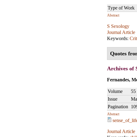
Type of Work
Abstract
S Sexology
Journal Article
Keywords:
Crit
Quotes fro
Archives of 
Fernandes, Me
Volume
55
Issue
Ma
Pagination
10
Abstract
sense_of_lif
Journal Article