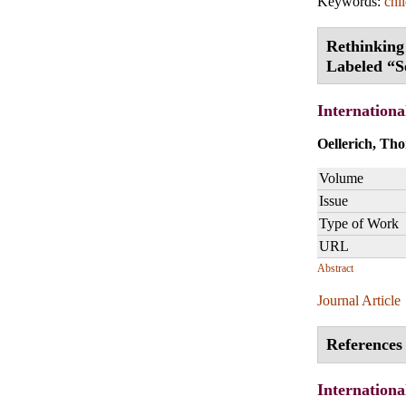
Keywords:
chi
Rethinking
Labeled “S
Internationa
Oellerich, Th
Volume
Issue
Type of Work
URL
Abstract
Journal Article
References 
Internationa