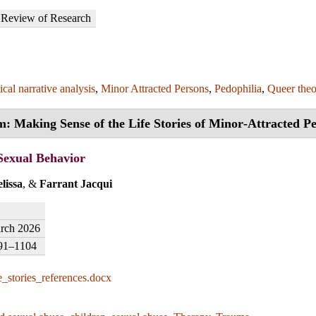
Review of Research
ical narrative analysis
,
Minor Attracted Persons
,
Pedophilia
,
Queer the
m: Making Sense of the Life Stories of Minor‑Attracted P
Sexual Behavior
lissa
, &
Farrant Jacqui
rch 2026
91–1104
e_stories_references.docx