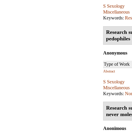
S Sexology
Miscellaneous
Keywords:
Res
Research su
pedophiles
Anonymous
Type of Work
Abstract
S Sexology
Miscellaneous
Keywords:
Non
Research su
never moles
Anonimous