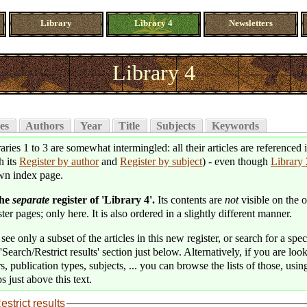
Library
Library 4
Newsletters
Library 4
es
Authors
Year
Title
Subjects
Keywords
aries 1 to 3 are somewhat intermingled: all their articles are referenced 
h its
Register by author
and
Register by subject
) - even though
Library 
wn index page.
the
separate
register of 'Library 4'.
Its contents are
not
visible on the o
ter pages; only here. It is also ordered in a slightly different manner.
see only a subset of the articles in this new register, or search for a speci
'Search/Restrict results' section just below. Alternatively, if you are loo
s, publication types, subjects, ... you can browse the lists of those, usin
s just above this text.
estrict results