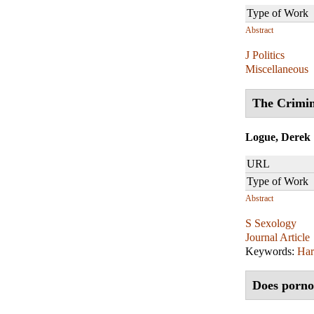
Type of Work
Abstract
J Politics
Miscellaneous
The Crimin
Logue, Derek
URL
Type of Work
Abstract
S Sexology
Journal Article
Keywords:
Ha
Does porno