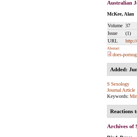
Australian J
McKee, Alan
Volume
37
Issue
(1)
URL
http:/
Abstract
does-pornog
Added: Jun
S Sexology
Journal Article
Keywords:
Min
Reactions 
Archives of 