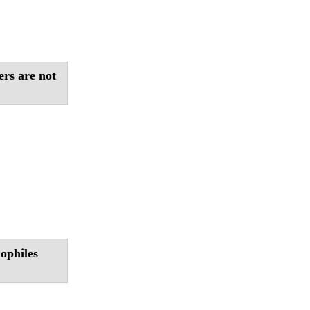
ers are not
ophiles