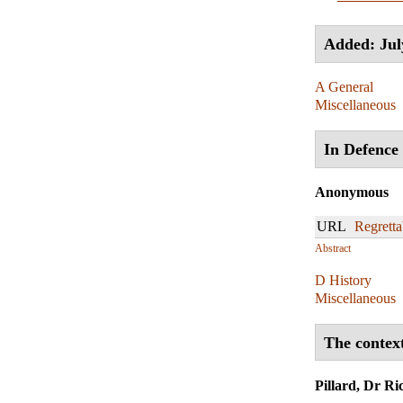
Added: Jul
A General
Miscellaneous
In Defence 
Anonymous
URL
Regretta
Abstract
D History
Miscellaneous
The context
Pillard, Dr Ri