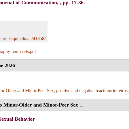
ournal of Communication, , pp. 17-36.
/eprints.qut.edu.au/41858/
raphy-harm-refs.pdf
e 2026
or-Older and Minor-Peer Sex
,
positive and negative reactions in retros
to Minor-Older and Minor-Peer Sex ...
Sexual Behavior