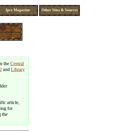
Ipce Magazine
Other Sites & Sources
in the
Central
2
and
Library
lder
fic article,
king for
g the