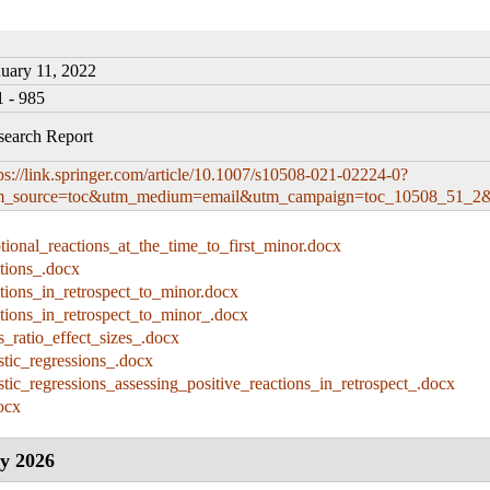
nuary 11, 2022
1 - 985
search Report
ps://link.springer.com/article/10.1007/s10508-021-02224-0?
m_source=toc&utm_medium=email&utm_campaign=toc_10508_51_2&u
ional_reactions_at_the_time_to_first_minor.docx
tions_.docx
tions_in_retrospect_to_minor.docx
ctions_in_retrospect_to_minor_.docx
_ratio_effect_sizes_.docx
stic_regressions_.docx
stic_regressions_assessing_positive_reactions_in_retrospect_.docx
ocx
y 2026