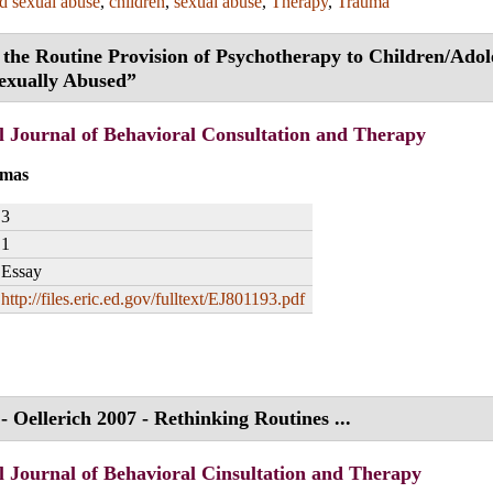
ld sexual abuse
,
children
,
sexual abuse
,
Therapy
,
Trauma
 the Routine Provision of Psychotherapy to Children/Adol
exually Abused”
l Journal of Behavioral Consultation and Therapy
omas
3
1
Essay
http://files.eric.ed.gov/fulltext/EJ801193.pdf
- Oellerich 2007 - Rethinking Routines ...
l Journal of Behavioral Cinsultation and Therapy