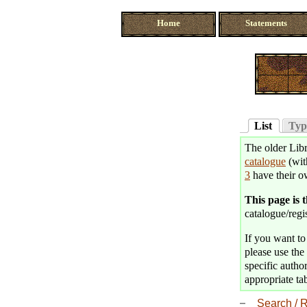
Home
Statements
List
Typ
The older Libr
catalogue
(wit
3
have their o
This page is 
catalogue/regis
If you want to 
please use the 
specific author
appropriate tab
Search / R