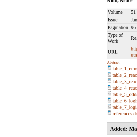
Rind, Bruce
Volume
51
Issue
Ja
Pagination
96
Type of
Re
Work
htt
URL
ut
Abstract
table_1_emot
table_2_reac
table_3_reac
table_4_rea
table_5_odds
table_6_logi
table_7_logi
references.d
Added: Ma